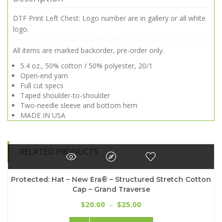
DTF Print Left Chest: Logo number are in gallery or all white
logo.
All items are marked backorder, pre-order only.
5.4 oz., 50% cotton / 50% polyester, 20/1
Open-end yarn
Full cut specs
Taped shoulder-to-shoulder
Two-needle sleeve and bottom hem
MADE IN USA
RELATED PRODUCTS
Protected: Hat – New Era® – Structured Stretch Cotton
Cap – Grand Traverse
Price
20.00
25.00
$
–
$
range:
This