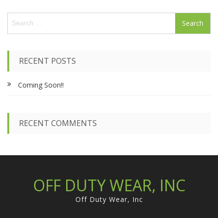
variants.
page
S
The
e
options
a
may
r
be
c
chosen
RECENT POSTS
h
on
f
the
Coming Soon!!
o
product
r
page
:
RECENT COMMENTS
OFF DUTY WEAR, INC
Off Duty Wear, Inc