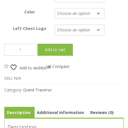
through
$27.00
Color
Left Chest Logo
T
Add to cart
-
Bayside™
1701
Compare
Add to wishlist
Made
in
SKU:
N/A
USA
Unisex
Category:
Grand Traverse
50/50
Crew-
Grand
Traverse
Description
Additional information
Reviews (0)
quantity
Description