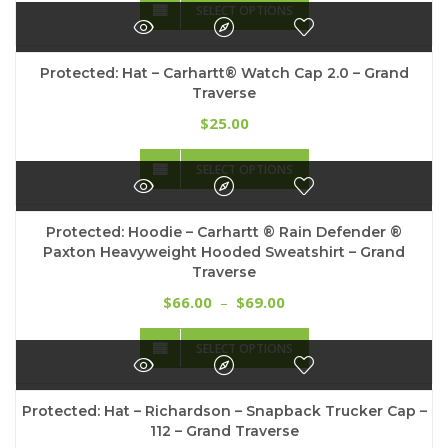
$20.00
SELECT OPTIONS
product
through
has
$25.00
multiple
Protected: Hat – Carhartt® Watch Cap 2.0 – Grand
variants.
Traverse
The
options
25.00
$
may
This
be
SELECT OPTIONS
product
chosen
has
on
multiple
the
Protected: Hoodie – Carhartt ® Rain Defender ®
variants.
product
Paxton Heavyweight Hooded Sweatshirt – Grand
The
page
Traverse
options
may
Price
66.00
69.00
$
–
$
be
range:
This
chosen
$66.00
SELECT OPTIONS
product
on
through
has
the
$69.00
multiple
product
Protected: Hat – Richardson – Snapback Trucker Cap –
variants.
page
112 – Grand Traverse
The