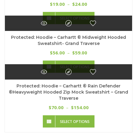
options
Price
19.00
24.00
$
–
$
may
range:
This
be
$19.00
SELECT OPTIONS
product
chosen
through
has
on
$24.00
multiple
the
Protected: Hoodie – Carhartt ® Midweight Hooded
variants.
product
Sweatshirt- Grand Traverse
The
page
options
Price
56.00
59.00
$
–
$
may
range:
This
be
$56.00
SELECT OPTIONS
product
chosen
through
has
on
$59.00
multiple
the
Protected: Hoodie – Carhartt ® Rain Defender
variants.
product
®Heavyweight Hooded Zip Mock Sweatshirt – Grand
The
page
Traverse
options
may
Price
70.00
154.00
$
–
$
be
range:
This
chosen
$70.00
SELECT OPTIONS
product
on
through
has
the
$154.00
multiple
product