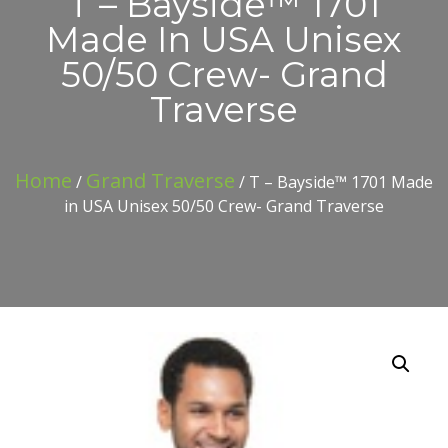
T – Bayside™ 1701
Made In USA Unisex
50/50 Crew- Grand
Traverse
Home
Grand Traverse
/
/ T – Bayside™ 1701 Made
in USA Unisex 50/50 Crew- Grand Traverse