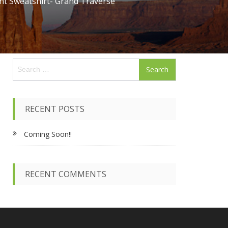
nt Sweatshirt- Grand Traverse
S
e
a
r
c
RECENT POSTS
h
f
Coming Soon!!
o
r
:
RECENT COMMENTS