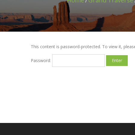
Home
Grand Traverse
/
This content is password-protected. To view it, plea
Password: