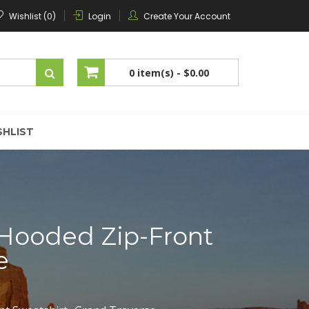
Wishlist (0)
Login
Create Your Account
0 item(s) -
$0.00
No products in the cart.
SHLIST
 Hooded Zip-Front
e