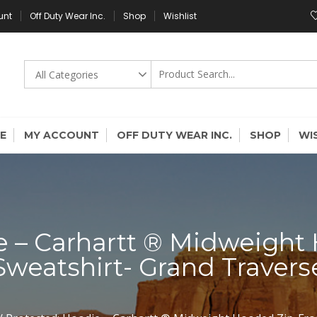
unt
Off Duty Wear Inc.
Shop
Wishlist
E
MY ACCOUNT
OFF DUTY WEAR INC.
SHOP
WI
e – Carhartt ® Midweight
Sweatshirt- Grand Travers