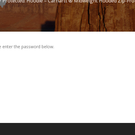
/ Protected: Hoodie – Carhartt ® Midweight Hooded Zip-Fro
se enter the password below.