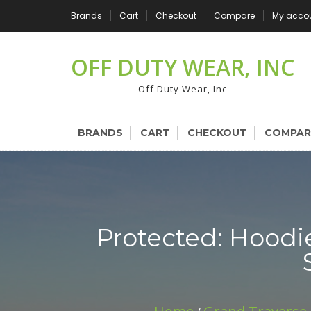
Skip
Brands
Cart
Checkout
Compare
My acco
to
content
OFF DUTY WEAR, INC
Off Duty Wear, Inc
BRANDS
CART
CHECKOUT
COMPAR
Protected: Hoodi