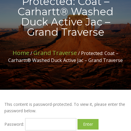
Protected: Coat –
Carhartt® Washed
Duck Active Jac –
Grand Traverse
Home
Grand Traverse
/
/ Protected: Coat –
Carhartt® Washed Duck Active Jac – Grand Traverse
This content is password-protected. To view it, please enter the
password below.
Password: