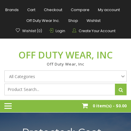
Skip
to
Brands
Cart
Checkout
Compare
My account
content
Off Duty Wear Inc.
Shop
Wishlist
Wishlist (0)
Login
Create Your Account
OFF DUTY WEAR, INC
Off Duty Wear, Inc
0 item(s) -
$0.00