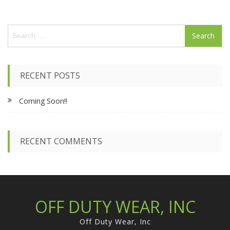
S
e
a
r
c
RECENT POSTS
h
f
Coming Soon!!
o
r
:
RECENT COMMENTS
OFF DUTY WEAR, INC
Off Duty Wear, Inc