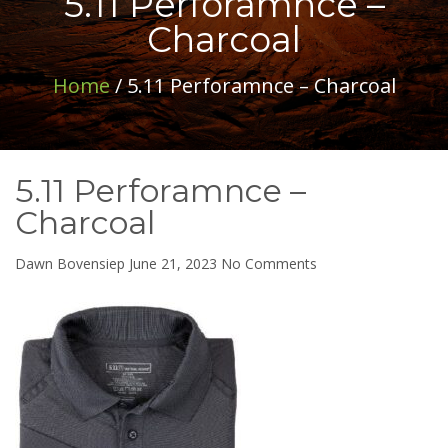
5.11 Perforamnce –
Charcoal
Home
/ 5.11 Perforamnce – Charcoal
5.11 Perforamnce –
Charcoal
on
Dawn Bovensiep
June 21, 2023
No Comments
5.11
Perforamnce
–
Charcoal