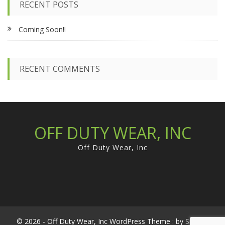
RECENT POSTS
h
f
Coming Soon!!
o
r
:
RECENT COMMENTS
OFF DUTY WEAR, INC
Off Duty Wear, Inc
© 2026 - Off Duty Wear, Inc WordPress Theme : by
Sparkle