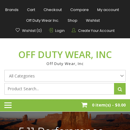
Skip
to
Brands
Cart
Checkout
Compare
My account
content
Off Duty Wear Inc.
Shop
Wishlist
Wishlist (0)
Login
Create Your Account
OFF DUTY WEAR, INC
Off Duty Wear, Inc
0 item(s) -
$0.00