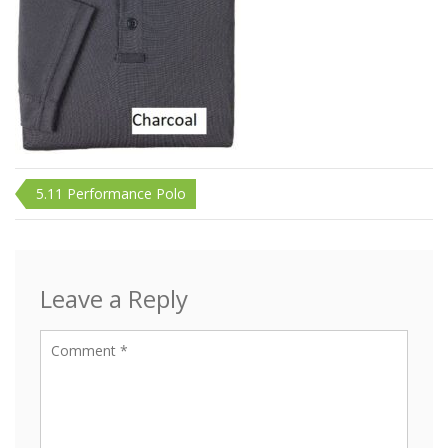
Post
5.11 Performance Polo
navigation
Leave a Reply