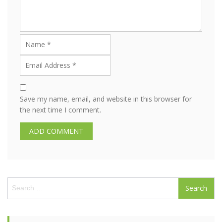
Save my name, email, and website in this browser for
the next time I comment.
S
e
a
r
c