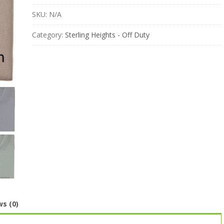
SKU:
N/A
Category:
Sterling Heights - Off Duty
s (0)