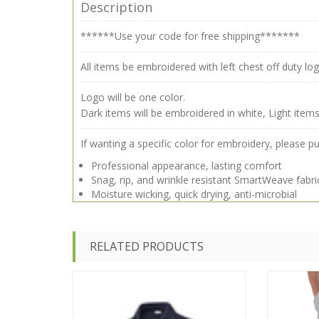
Description
******Use your code for free shipping*******
All items be embroidered with left chest off duty log
Logo will be one color.
Dark items will be embroidered in white, Light items
If wanting a specific color for embroidery, please p
Professional appearance, lasting comfort
Snag, rip, and wrinkle resistant SmartWeave fabri
Moisture wicking, quick drying, anti-microbial
RELATED PRODUCTS