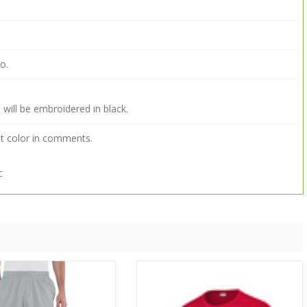
o.
 will be embroidered in black.
ut color in comments.
c