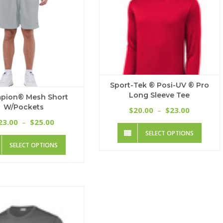
Sport-Tek ® Posi-UV ® Pro
Long Sleeve Tee
pion® Mesh Short
W/Pockets
Price
20.00
23.00
$
–
$
range:
Price
23.00
25.00
–
$
This
$20.00
range:
SELECT OPTIONS
produc
through
This
$23.00
SELECT OPTIONS
has
$23.00
product
through
multip
has
$25.00
variant
multiple
The
variants.
option
The
may
options
be
may
chose
be