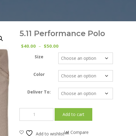
5.11 Performance Polo
Price
40.00
50.00
$
–
$
range:
Size
$40.00
through
$50.00
Color
Deliver To:
5.11
Add to cart
Performance
Polo
quantity
Compare
Add to wishlist