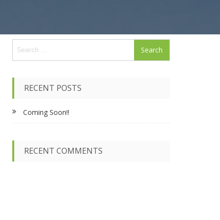
S
e
a
r
c
RECENT POSTS
h
f
Coming Soon!!
o
r
:
RECENT COMMENTS