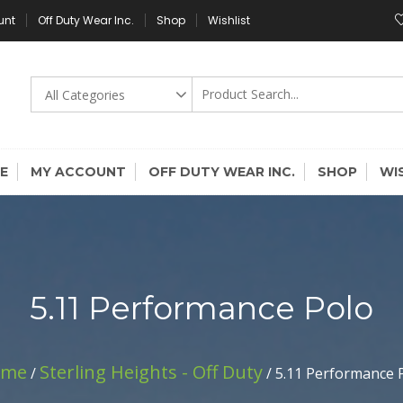
unt
Off Duty Wear Inc.
Shop
Wishlist
E
MY ACCOUNT
OFF DUTY WEAR INC.
SHOP
WI
5.11 Performance Polo
ome
Sterling Heights - Off Duty
/
/ 5.11 Performance 