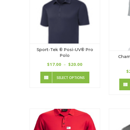
Sport-Tek ® Posi-UV® Pro
Polo
Cham
Price
17.00
20.00
$
–
$
range:
$
This
$17.00
SELECT OPTIONS
product
through
has
$20.00
multiple
variants.
The
options
may
be
chosen