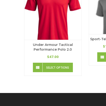
on
the
product
page
Sport-Te
Under Armour Tactical
$
Performance Polo 2.0
47.00
$
This
SELECT OPTIONS
product
has
multiple
variants.
The
options
may
be