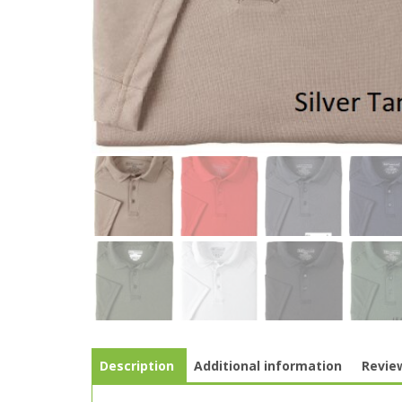
Description
Additional information
Review