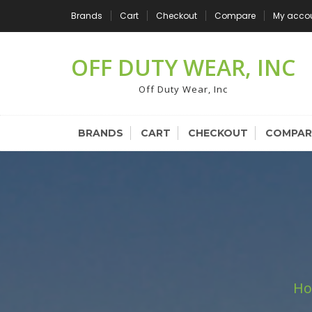
Skip
Brands
Cart
Checkout
Compare
My acco
to
content
OFF DUTY WEAR, INC
Off Duty Wear, Inc
BRANDS
CART
CHECKOUT
COMPAR
H