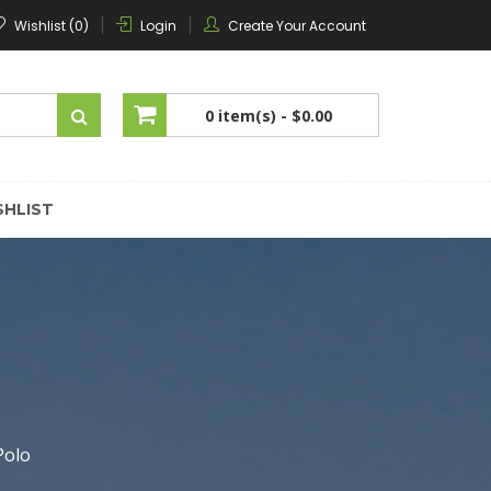
Wishlist (0)
Login
Create Your Account
0 item(s) -
$0.00
No products in the cart.
SHLIST
Polo