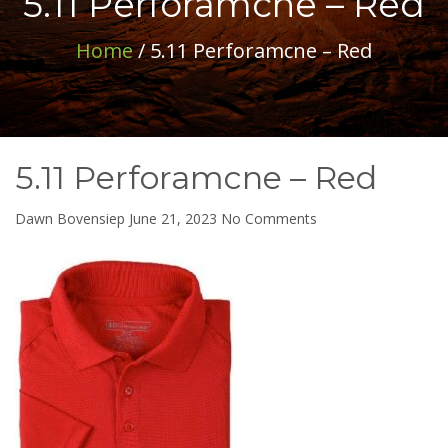
5.11 Perforamcne – Red
Home
/ 5.11 Perforamcne – Red
5.11 Perforamcne – Red
on
Dawn Bovensiep
June 21, 2023
No Comments
5.11
Perforamcne
–
Red