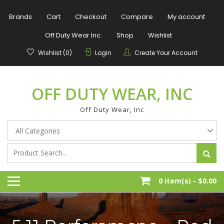
Skip
to
Brands
Cart
Checkout
Compare
My account
content
Off Duty Wear Inc.
Shop
Wishlist
Wishlist (0)
Login
Create Your Account
OFF DUTY WEAR, INC
Off Duty Wear, Inc
0 item(s) -
$0.00