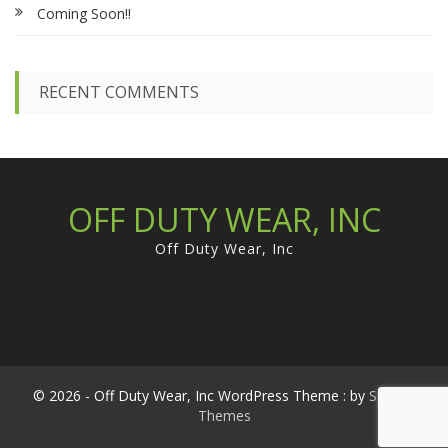
Coming Soon!!
o
r
:
RECENT COMMENTS
OFF DUTY WEAR, INC
Off Duty Wear, Inc
© 2026 - Off Duty Wear, Inc WordPress Theme : by
Sparkle
Themes