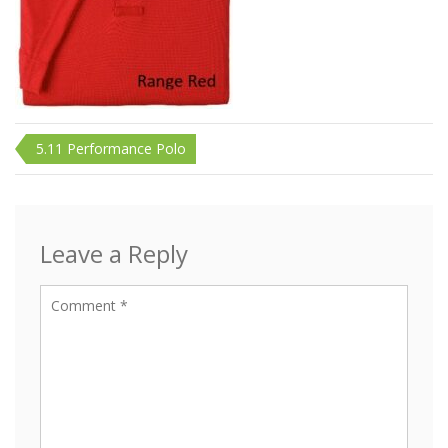
Post
5.11 Performance Polo
navigation
Leave a Reply