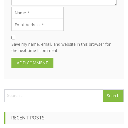
Save my name, email, and website in this browser for
the next time I comment.
S
e
a
r
c
RECENT POSTS
h
f