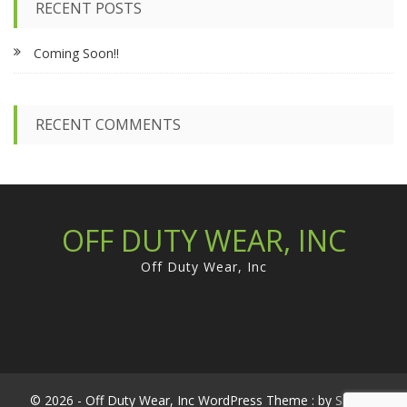
RECENT POSTS
h
f
Coming Soon!!
o
r
:
RECENT COMMENTS
OFF DUTY WEAR, INC
Off Duty Wear, Inc
© 2026 - Off Duty Wear, Inc WordPress Theme : by
Sparkle