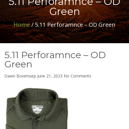
5.11 Perforamnce – OD
Green
Home
/ 5.11 Perforamnce – OD Green
5.11 Perforamnce – OD
Green
on
Dawn Bovensiep
June 21, 2023
No Comments
5.11
Perforamnce
–
OD
Green