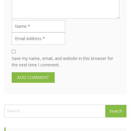
Save my name, email, and website in this browser for
the next time I comment.
S
e
a
r
c