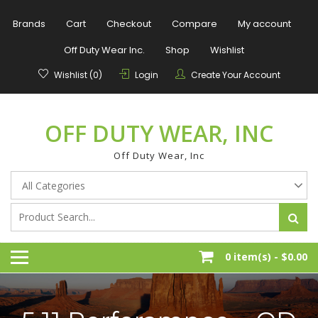
Skip
to
Brands
Cart
Checkout
Compare
My account
content
Off Duty Wear Inc.
Shop
Wishlist
Wishlist (0)
Login
Create Your Account
OFF DUTY WEAR, INC
Off Duty Wear, Inc
0 item(s) -
$0.00