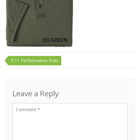
Post
5.11 Performance Polo
navigation
Leave a Reply