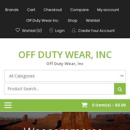
Skip
to
Brands
Cart
Checkout
Compare
My account
content
Off Duty Wear Inc.
Shop
Wishlist
Wishlist (0)
Login
Create Your Account
OFF DUTY WEAR, INC
Off Duty Wear, Inc
0 item(s) -
$0.00