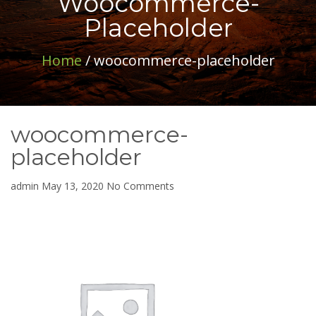
Woocommerce-
Placeholder
Home
/ woocommerce-placeholder
woocommerce-
placeholder
on
admin
May 13, 2020
No Comments
woocommerce-
placeholder