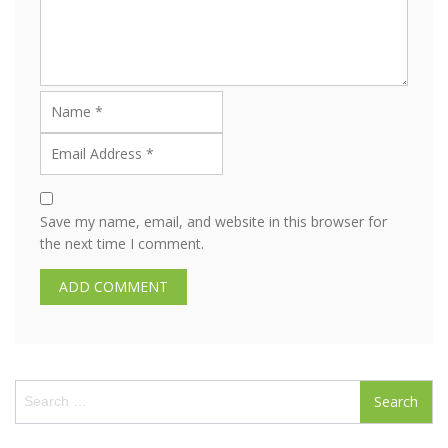
Save my name, email, and website in this browser for
the next time I comment.
S
e
a