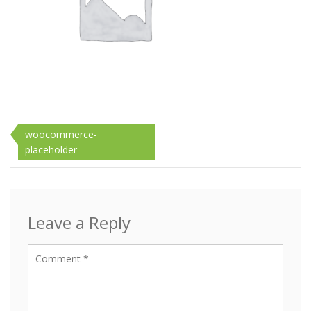
Post
woocommerce-
placeholder
navigation
Leave a Reply