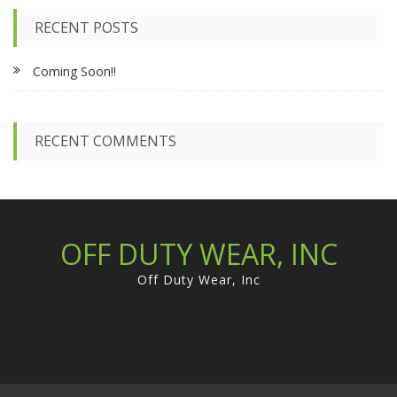
r
c
RECENT POSTS
h
f
Coming Soon!!
o
r
:
RECENT COMMENTS
OFF DUTY WEAR, INC
Off Duty Wear, Inc