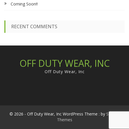
Coming Soon!!
o
r
:
RECENT COMMENTS
OFF DUTY WEAR, INC
Off Duty Wear, Inc
© 2026 - Off Duty Wear, Inc WordPress Theme : by
Sparkle
Themes