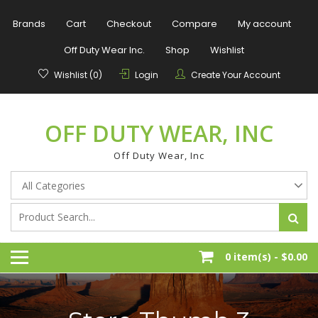
Skip
to
Brands
Cart
Checkout
Compare
My account
content
Off Duty Wear Inc.
Shop
Wishlist
Wishlist (0)
Login
Create Your Account
OFF DUTY WEAR, INC
Off Duty Wear, Inc
0 item(s) -
$0.00