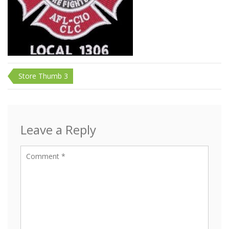
Post
Store Thumb 3
navigation
Leave a Reply