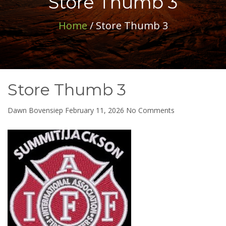
Store Thumb 3
Home
/ Store Thumb 3
Store Thumb 3
on
Dawn Bovensiep
February 11, 2026
No Comments
Store
Thumb
3