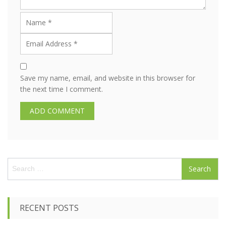
Save my name, email, and website in this browser for
the next time I comment.
S
e
a
r
c
RECENT POSTS
h
f