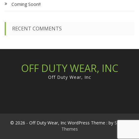
Coming Soon!!
o
r
:
RECENT COMMENTS
OFF DUTY WEAR, INC
Off Duty Wear, Inc
© 2026 - Off Duty Wear, Inc WordPress Theme : by
Sparkle
Themes