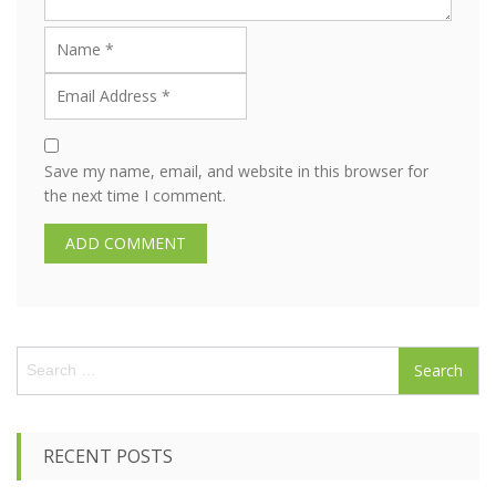
Save my name, email, and website in this browser for
the next time I comment.
S
e
a
r
c
RECENT POSTS
h
f