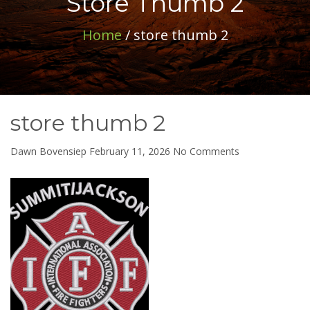
Store Thumb 2
Home
/ store thumb 2
store thumb 2
on
Dawn Bovensiep
February 11, 2026
No Comments
store
thumb
2