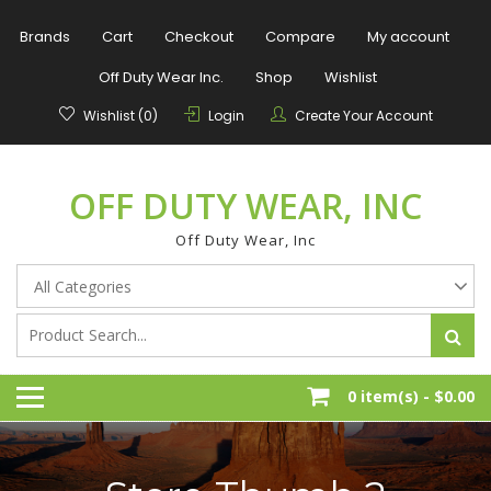
Skip
to
Brands
Cart
Checkout
Compare
My account
content
Off Duty Wear Inc.
Shop
Wishlist
Wishlist (0)
Login
Create Your Account
OFF DUTY WEAR, INC
Off Duty Wear, Inc
0 item(s) -
$0.00