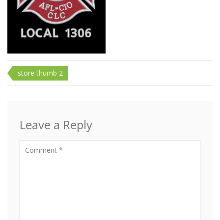
Post
store thumb 2
navigation
Leave a Reply