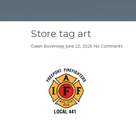
Store tag art
on
Dawn Bovensiep
June 22, 2026
No Comments
Store
tag
art