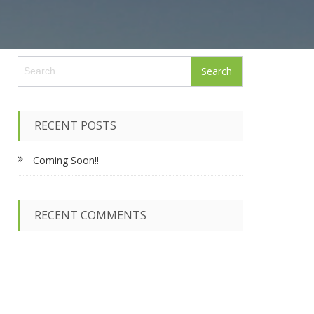
S
e
a
r
c
RECENT POSTS
h
f
Coming Soon!!
o
r
:
RECENT COMMENTS