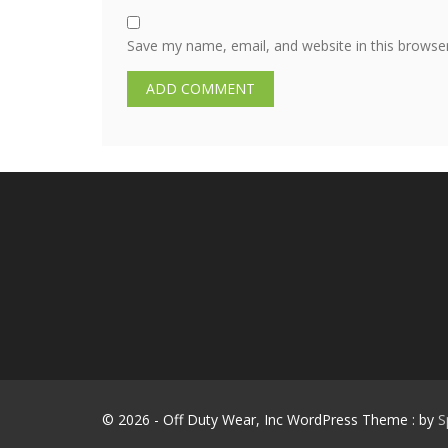
Save my name, email, and website in this browse
© 2026 - Off Duty Wear, Inc WordPress Theme : by
S