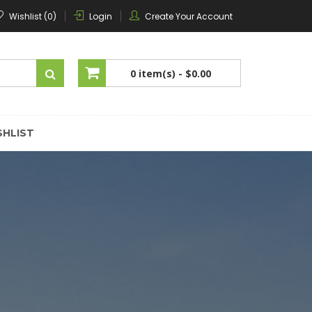
Wishlist (0)
Login
Create Your Account
0 item(s) -
$0.00
No products in the cart.
SHLIST