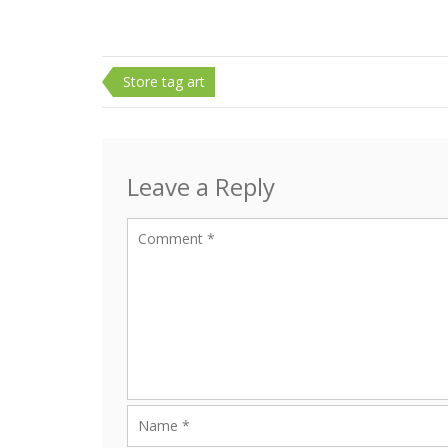
Post
Store tag art
navigation
Leave a Reply