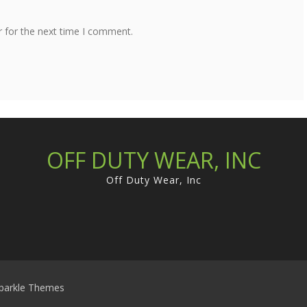
r for the next time I comment.
OFF DUTY WEAR, INC
Off Duty Wear, Inc
parkle Themes