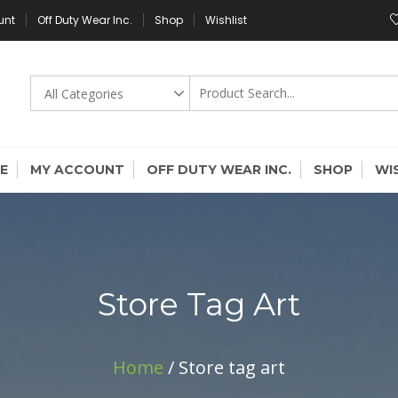
unt
Off Duty Wear Inc.
Shop
Wishlist
E
MY ACCOUNT
OFF DUTY WEAR INC.
SHOP
WI
Store Tag Art
Home
/ Store tag art