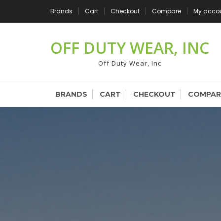
Skip
Brands
Cart
Checkout
Compare
My acco
to
content
OFF DUTY WEAR, INC
Off Duty Wear, Inc
BRANDS
CART
CHECKOUT
COMPAR