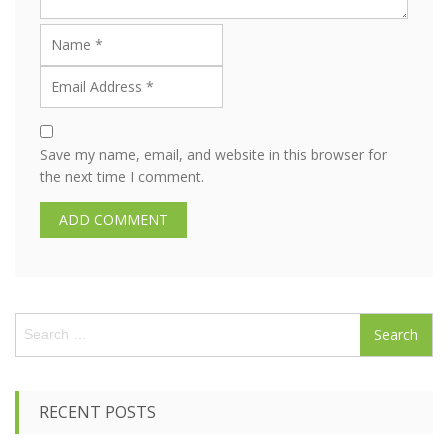
Save my name, email, and website in this browser for
the next time I comment.
S
e
a
r
c
RECENT POSTS
h
f