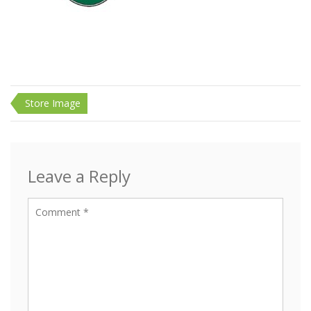
Post
Store Image
navigation
Leave a Reply