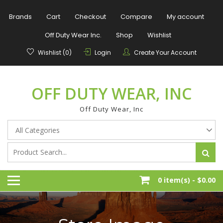
Skip
to
Brands
Cart
Checkout
Compare
My account
content
Off Duty Wear Inc.
Shop
Wishlist
Wishlist (0)
Login
Create Your Account
OFF DUTY WEAR, INC
Off Duty Wear, Inc
0 item(s) -
$0.00