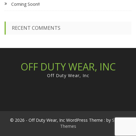
Coming Soon!!
o
r
:
RECENT COMMENTS
OFF DUTY WEAR, INC
Off Duty Wear, Inc
© 2026 - Off Duty Wear, Inc WordPress Theme : by
Sparkle
Themes