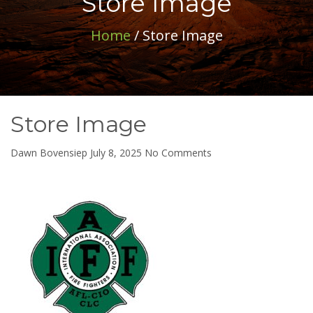
Store Image
Home
/ Store Image
Store Image
on
Dawn Bovensiep
July 8, 2025
No Comments
Store
Image