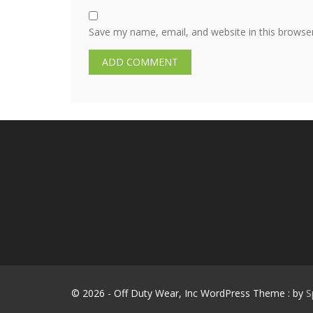
Save my name, email, and website in this browse
© 2026 - Off Duty Wear, Inc WordPress Theme : by
S