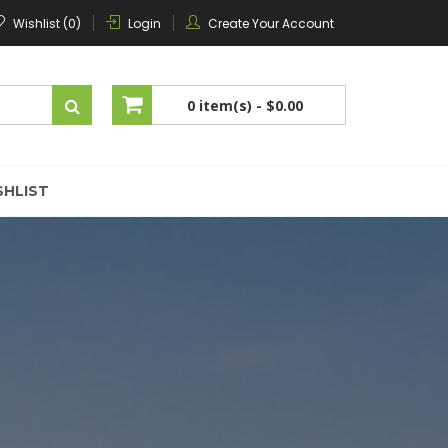
Wishlist (0)
Login
Create Your Account
0 item(s) -
$0.00
No products in the cart.
SHLIST