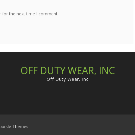
r for the next time I comment.
OFF DUTY WEAR, INC
Off Duty Wear, Inc
parkle Themes