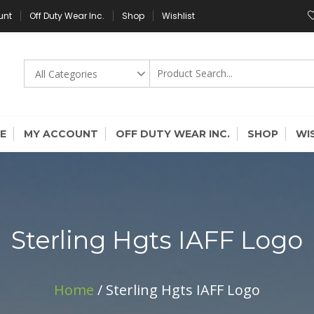
unt
Off Duty Wear Inc.
Shop
Wishlist
E
MY ACCOUNT
OFF DUTY WEAR INC.
SHOP
WI
Sterling Hgts IAFF Logo
Home
/ Sterling Hgts IAFF Logo