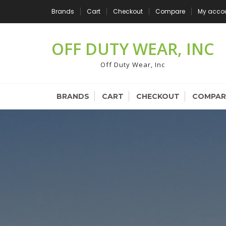
Skip
Brands
Cart
Checkout
Compare
My acco
to
content
OFF DUTY WEAR, INC
Off Duty Wear, Inc
BRANDS
CART
CHECKOUT
COMPAR