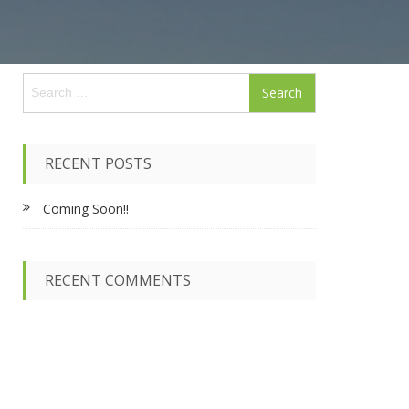
S
e
a
r
c
RECENT POSTS
h
f
Coming Soon!!
o
r
:
RECENT COMMENTS