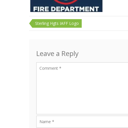
Post
Sterling Hgts IAFF Logo
navigation
Leave a Reply