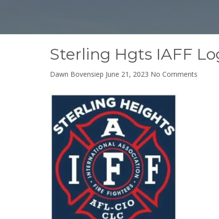
Sterling Hgts IAFF L
on
Dawn Bovensiep
June 21, 2023
No Comments
Sterlin
Hgts
IAFF
Logo