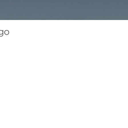
ogo
g