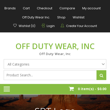
Skip
to
Brands
Cart
Checkout
Compare
My account
content
Off Duty Wear Inc.
Shop
Wishlist
Wishlist (0)
Login
Create Your Account
OFF DUTY WEAR, INC
Off Duty Wear, Inc
0 item(s) -
$0.00