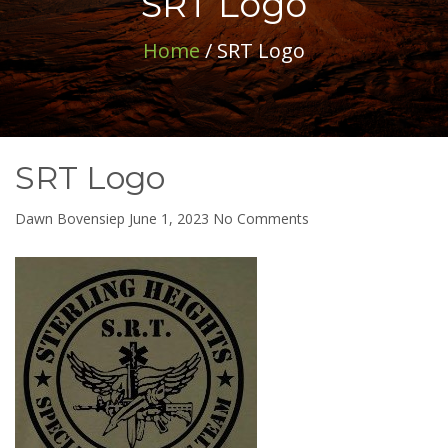
SRT Logo
Home
/ SRT Logo
SRT Logo
on
Dawn Bovensiep
June 1, 2023
No Comments
SRT
Logo