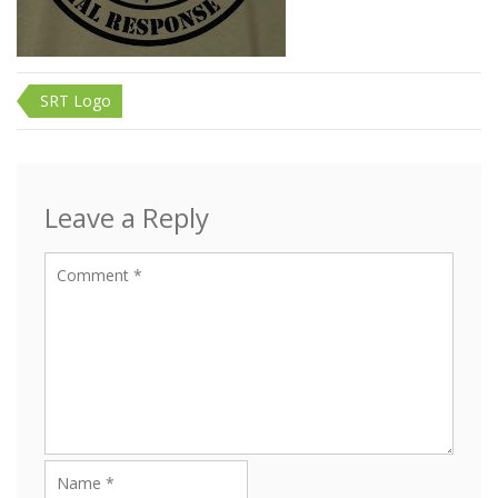
Post
SRT Logo
navigation
Leave a Reply