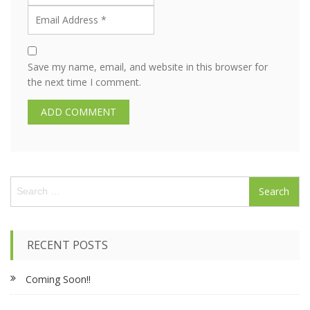
Save my name, email, and website in this browser for
the next time I comment.
S
e
a
r
c
RECENT POSTS
h
f
Coming Soon!!
o
r
: