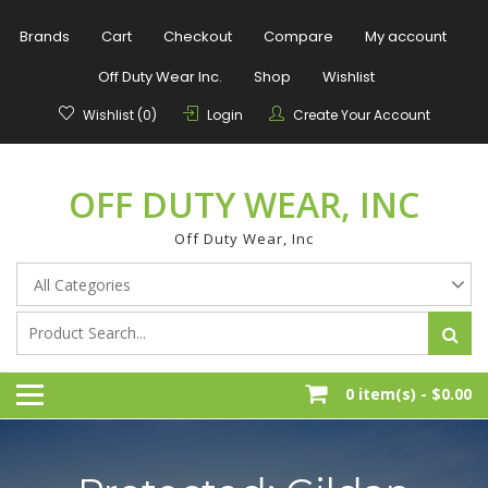
Skip
to
Brands
Cart
Checkout
Compare
My account
content
Off Duty Wear Inc.
Shop
Wishlist
Wishlist (0)
Login
Create Your Account
OFF DUTY WEAR, INC
Off Duty Wear, Inc
0 item(s) -
$0.00