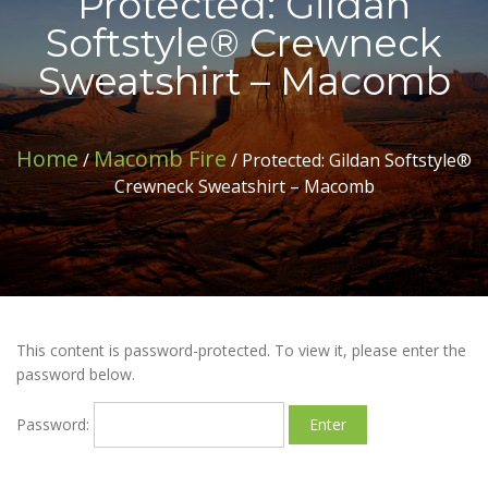
Protected: Gildan
Softstyle® Crewneck
Sweatshirt – Macomb
Home
Macomb Fire
/
/ Protected: Gildan Softstyle®
Crewneck Sweatshirt – Macomb
This content is password-protected. To view it, please enter the
password below.
Password: