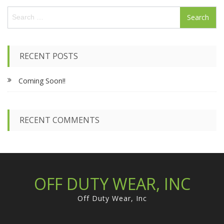
S
e
a
r
c
RECENT POSTS
h
f
Coming Soon!!
o
r
:
RECENT COMMENTS
OFF DUTY WEAR, INC
Off Duty Wear, Inc