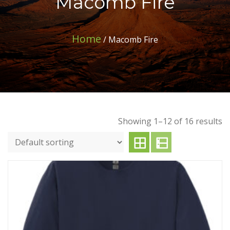
Macomb Fire
Home
/ Macomb Fire
Showing 1–12 of 16 results