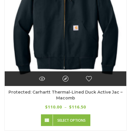
chosen
on
the
product
page
Protected: Carhartt Thermal-Lined Duck Active Jac –
Macomb
Price
110.00
116.50
$
–
$
range:
This
$110.00
SELECT OPTIONS
product
through
has
$116.50