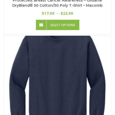
Protected: Breast Cancer Awareness – Gildan®
DryBlend® 50 Cotton/50 Poly T-Shirt – Macomb
Price
17.00
22.00
$
–
$
range:
This
$17.00
SELECT OPTIONS
product
through
has
$22.00
multiple
variants.
The
options
may
be
chosen
on
the
product
page