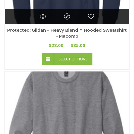
Protected: Gildan – Heavy Blend™ Hooded Sweatshirt
– Macomb
Price
28.00
35.00
$
–
$
range:
This
$28.00
SELECT OPTIONS
product
through
has
$35.00
multiple
variants.
The
options
may
be
chosen
on
the
product
page