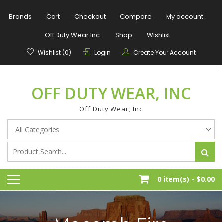
Skip
to
Brands
Cart
Checkout
Compare
My account
content
Off Duty Wear Inc.
Shop
Wishlist
Wishlist (0)
Login
Create Your Account
OFF DUTY WEAR, INC
Off Duty Wear, Inc
0 item(s) -
$0.00