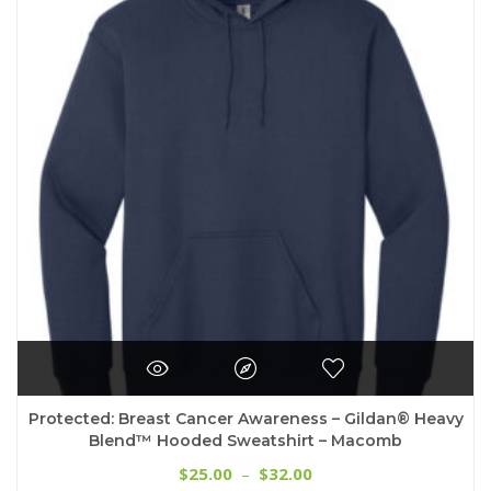
options
may
be
chosen
on
the
product
page
Protected: Breast Cancer Awareness – Gildan® Heavy
Blend™ Hooded Sweatshirt – Macomb
Price
25.00
32.00
$
–
$