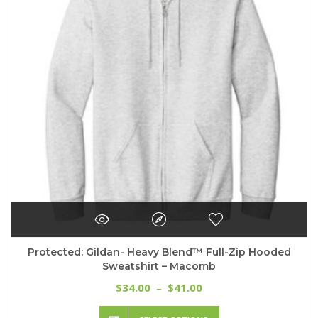
may
be
chosen
on
the
product
page
Protected: Gildan- Heavy Blend™ Full-Zip Hooded
Sweatshirt – Macomb
Price
34.00
41.00
$
–
$
range:
This
$34.00