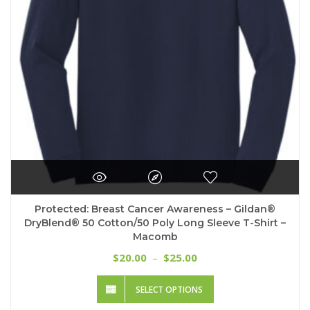
Protected: Breast Cancer Awareness – Gildan®
DryBlend® 50 Cotton/50 Poly Long Sleeve T-Shirt –
Macomb
Price
20.00
25.00
$
–
$
range:
This
$20.00
SELECT OPTIONS
product
through
has