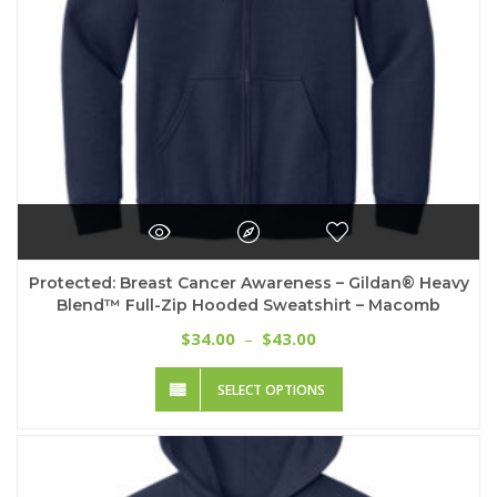
product
page
Protected: Breast Cancer Awareness – Gildan® Heavy
Blend™ Full-Zip Hooded Sweatshirt – Macomb
Price
34.00
43.00
$
–
$
range:
This
$34.00
SELECT OPTIONS
product
through
has
$43.00
multiple
variants.
The