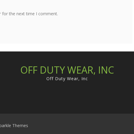
r for the next time I comment.
OFF DUTY WEAR, INC
Off Duty Wear, Inc
parkle Themes