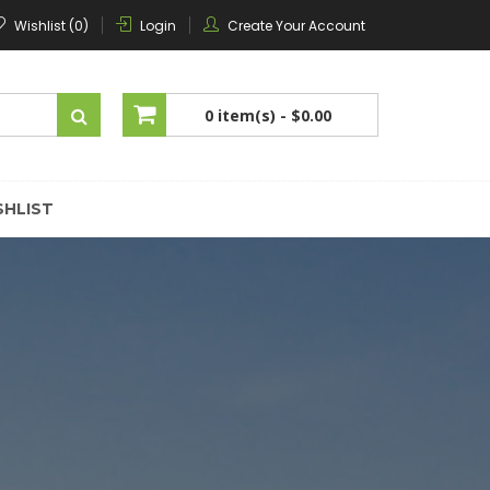
Wishlist (0)
Login
Create Your Account
0 item(s) -
$0.00
No products in the cart.
SHLIST