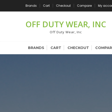
Skip
Brands
Cart
Checkout
Compare
My acco
to
content
OFF DUTY WEAR, INC
Off Duty Wear, Inc
BRANDS
CART
CHECKOUT
COMPAR