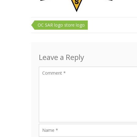
Post
OC SAR logo store logo
navigation
Leave a Reply