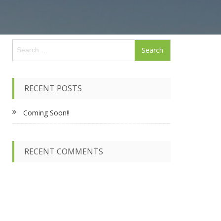
S
e
a
r
c
RECENT POSTS
h
f
Coming Soon!!
o
r
:
RECENT COMMENTS