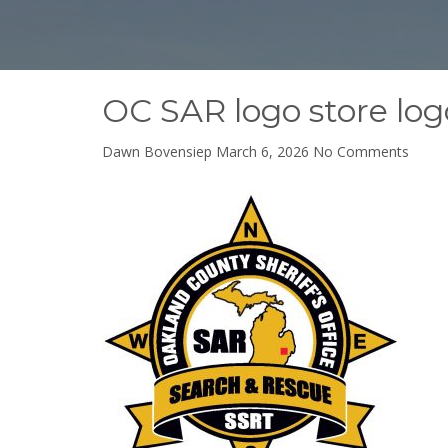
OC SAR logo store log
on
Dawn Bovensiep
March 6, 2026
No Comments
OC
SAR
logo
store
logo