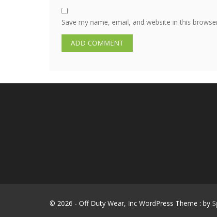
Save my name, email, and website in this browse
© 2026 - Off Duty Wear, Inc WordPress Theme : by
S