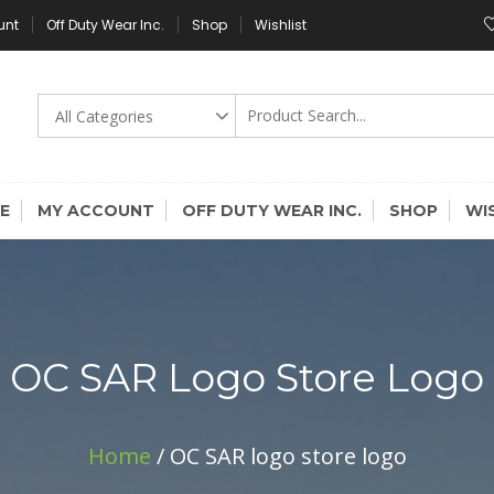
unt
Off Duty Wear Inc.
Shop
Wishlist
E
MY ACCOUNT
OFF DUTY WEAR INC.
SHOP
WI
OC SAR Logo Store Logo
Home
/ OC SAR logo store logo