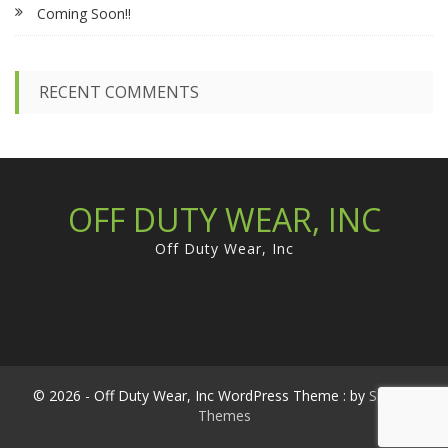
Coming Soon!!
o
r
:
RECENT COMMENTS
OFF DUTY WEAR, INC
Off Duty Wear, Inc
© 2026 - Off Duty Wear, Inc WordPress Theme : by
Sparkle
Themes