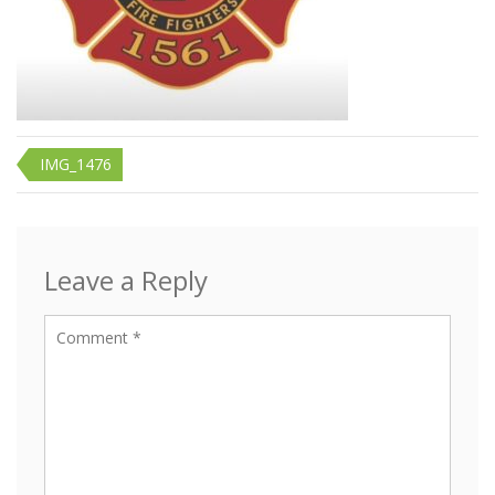
Post
IMG_1476
navigation
Leave a Reply