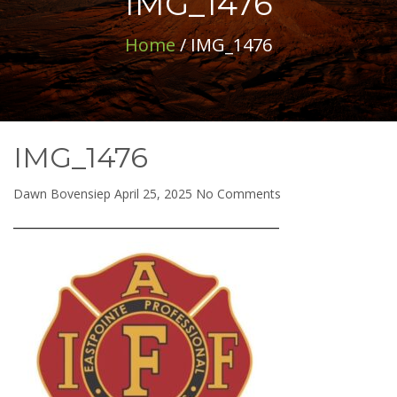
IMG_1476
Home
/ IMG_1476
IMG_1476
on
Dawn Bovensiep
April 25, 2025
No Comments
IMG_1476