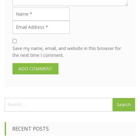
Save my name, email, and website in this browser for
the next time I comment.
S
e
a
r
c
RECENT POSTS
h
f