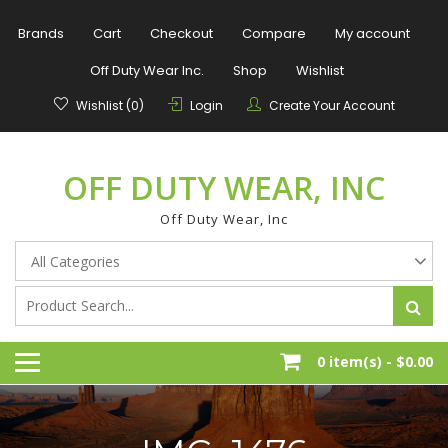
Skip
to
Brands
Cart
Checkout
Compare
My account
content
Off Duty Wear Inc.
Shop
Wishlist
Wishlist (0)
Login
Create Your Account
OFF DUTY WEAR, INC
Off Duty Wear, Inc
0 item(s) -
$0.00