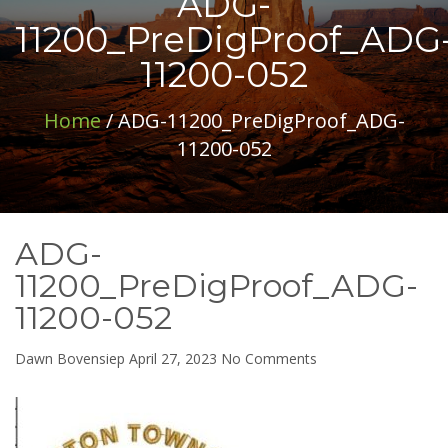
ADG-
11200_PreDigProof_ADG
11200-052
Home
/ ADG-11200_PreDigProof_ADG-
11200-052
ADG-
11200_PreDigProof_ADG-
11200-052
on
Dawn Bovensiep
April 27, 2023
No Comments
ADG-
11200_PreDigProof
11200-
052