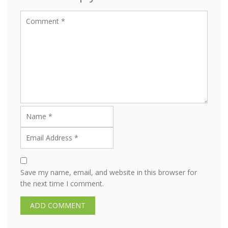
Save my name, email, and website in this browser for
the next time I comment.