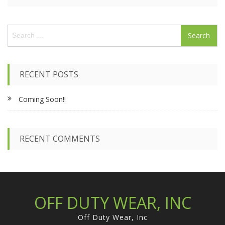
S
e
a
r
c
RECENT POSTS
h
f
Coming Soon!!
o
r
:
RECENT COMMENTS
OFF DUTY WEAR, INC
Off Duty Wear, Inc