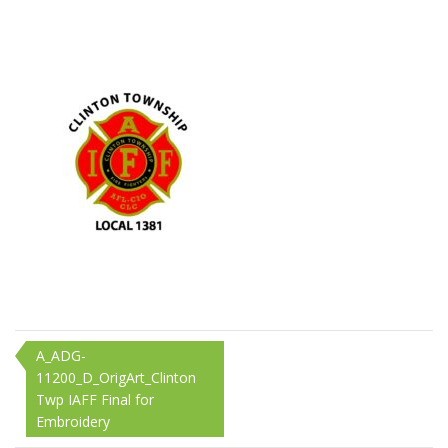
11200_D_OrigArt_Cl
Twp
IAFF
Final
for
Embroidery
Post
A_ADG-
11200_D_OrigArt_Clinton
navigation
Twp IAFF Final for
Embroidery