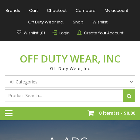
Skip
to
Brands
Cart
Checkout
Compare
My account
content
Off Duty Wear Inc.
Shop
Wishlist
Wishlist (0)
Login
Create Your Account
OFF DUTY WEAR, INC
Off Duty Wear, Inc
0 item(s) -
$0.00