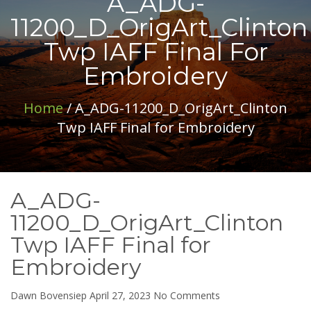
A_ADG-
11200_D_OrigArt_Clinton
Twp IAFF Final For
Embroidery
Home
/ A_ADG-11200_D_OrigArt_Clinton
Twp IAFF Final for Embroidery
A_ADG-
11200_D_OrigArt_Clinton
Twp IAFF Final for
Embroidery
on
Dawn Bovensiep
April 27, 2023
No Comments
A_ADG-