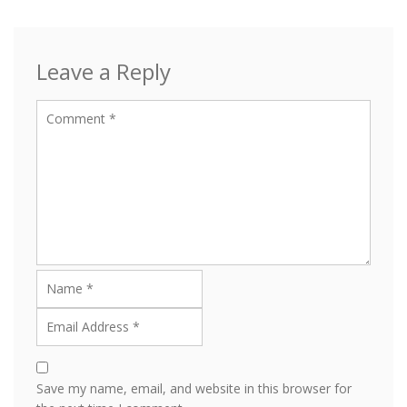
Leave a Reply
Save my name, email, and website in this browser for