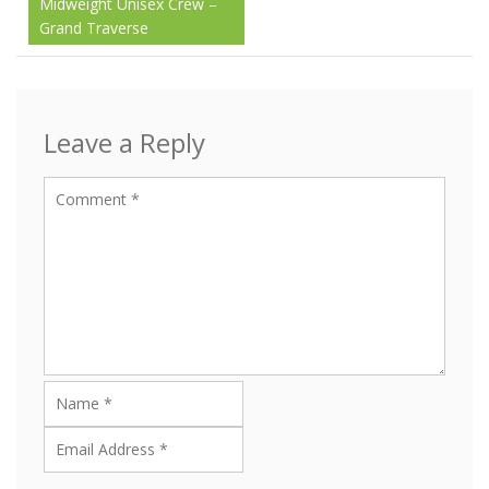
Midweight Unisex Crew –
navigation
Grand Traverse
Leave a Reply