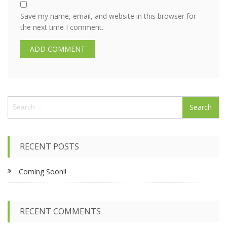
Save my name, email, and website in this browser for
the next time I comment.
S
e
a
r
c
RECENT POSTS
h
f
Coming Soon!!
o
r
:
RECENT COMMENTS