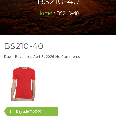
BS210-40
Home
/ BS210-40
BS210-40
on
Dawn Bovensiep
April 8, 2026
No Comments
BS210-
40
Post
T – Bayside™ 5040