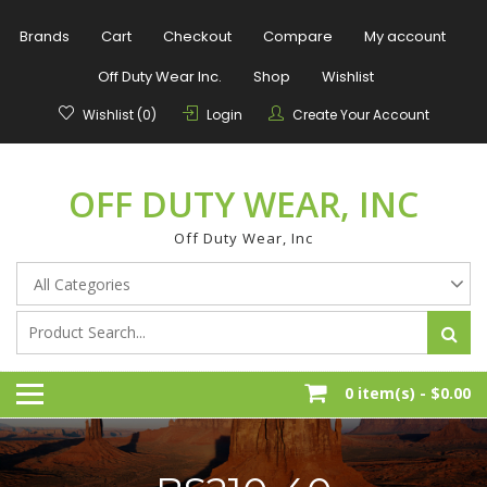
Skip
to
Brands
Cart
Checkout
Compare
My account
content
Off Duty Wear Inc.
Shop
Wishlist
Wishlist (0)
Login
Create Your Account
OFF DUTY WEAR, INC
Off Duty Wear, Inc
0 item(s) -
$0.00