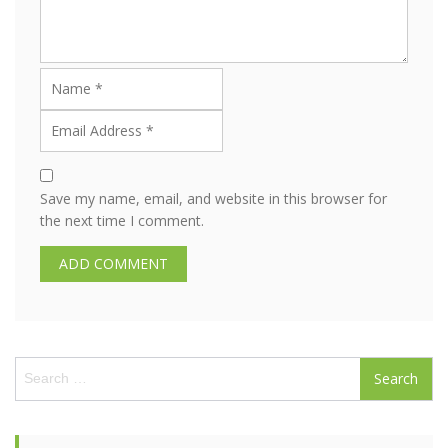
Save my name, email, and website in this browser for
the next time I comment.
S
e
a
r
c