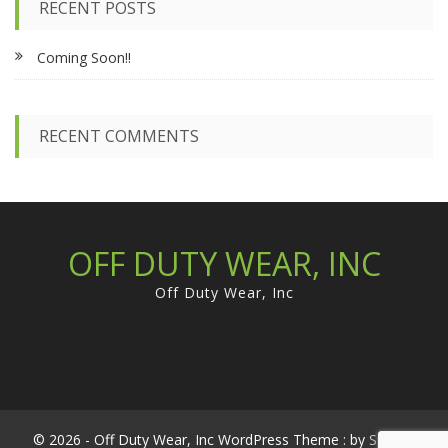
RECENT POSTS
h
f
Coming Soon!!
o
r
:
RECENT COMMENTS
OFF DUTY WEAR, INC
Off Duty Wear, Inc
© 2026 - Off Duty Wear, Inc WordPress Theme : by
Sparkle