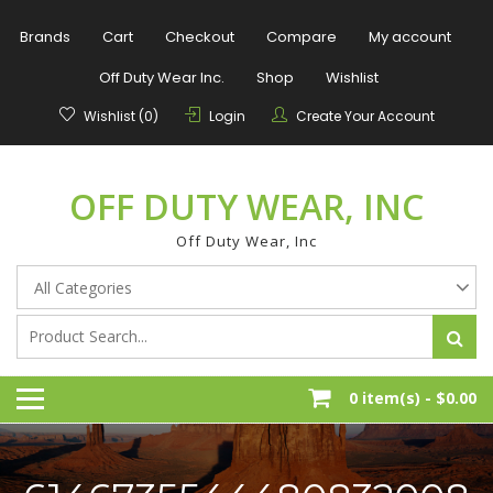
Skip
to
Brands
Cart
Checkout
Compare
My account
content
Off Duty Wear Inc.
Shop
Wishlist
Wishlist (0)
Login
Create Your Account
OFF DUTY WEAR, INC
Off Duty Wear, Inc
0 item(s) -
$0.00