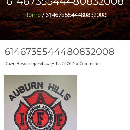
6146735544480832008
Home
/ 6146735544480832008
6146735544480832008
on
Dawn Bovensiep
February 12, 2026
No Comments
614673554448