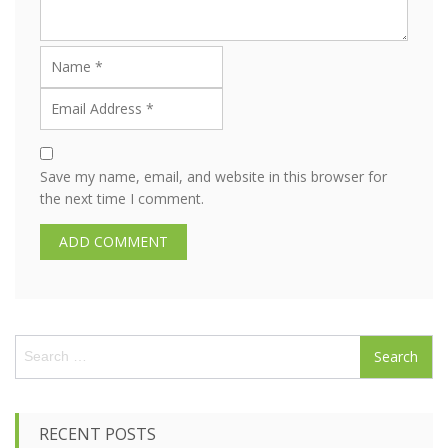
Save my name, email, and website in this browser for
the next time I comment.
S
e
a
r
c
RECENT POSTS
h