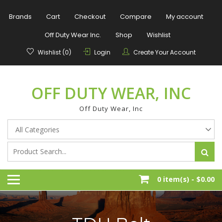
Skip
to
Brands
Cart
Checkout
Compare
My account
content
Off Duty Wear Inc.
Shop
Wishlist
Wishlist (0)
Login
Create Your Account
OFF DUTY WEAR, INC
Off Duty Wear, Inc
0 item(s) -
$0.00