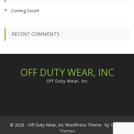
f
Coming Soon!!
o
r
:
RECENT COMMENTS
OFF DUTY WEAR, INC
Off Duty Wear, Inc
© 2026 - Off Duty Wear, Inc WordPress Theme : by
Sparkle
Themes