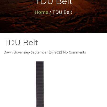
TDU Belt
Home
/ TDU Belt
TDU Belt
on
Dawn Bovensiep
September 24, 2022
No Comments
TDU
Belt