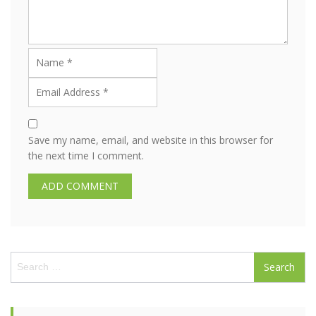
Save my name, email, and website in this browser for
the next time I comment.
S
e
a
r
c