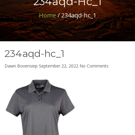
234aqd-Hc_1
Home
/ 234aqd-hc_1
234aqd-hc_1
on
Dawn Bovensiep
September 22, 2022
No Comments
234aqd-
hc_1