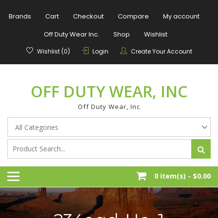
Skip
to
Brands
Cart
Checkout
Compare
My account
content
Off Duty Wear Inc.
Shop
Wishlist
Wishlist (0)
Login
Create Your Account
OFF DUTY WEAR, INC
Off Duty Wear, Inc
0 item(s) -
$0.00