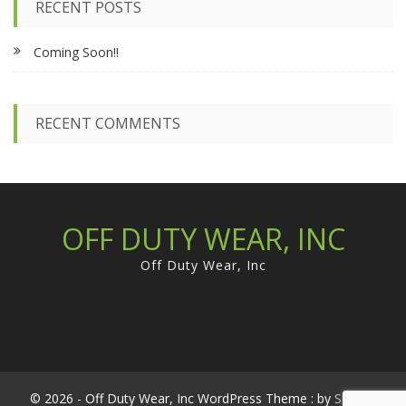
RECENT POSTS
h
f
Coming Soon!!
o
r
:
RECENT COMMENTS
OFF DUTY WEAR, INC
Off Duty Wear, Inc
© 2026 - Off Duty Wear, Inc WordPress Theme : by
Sparkle