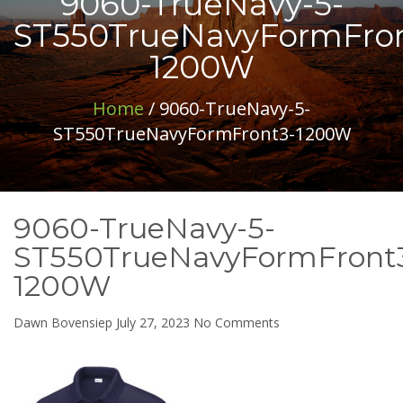
9060-TrueNavy-5-
ST550TrueNavyFormFron
1200W
Home
/ 9060-TrueNavy-5-
ST550TrueNavyFormFront3-1200W
9060-TrueNavy-5-
ST550TrueNavyFormFront
1200W
on
Dawn Bovensiep
July 27, 2023
No Comments
9060-
TrueNavy-
5-
ST550TrueNavyForm