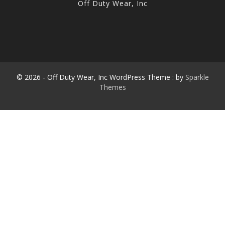
Off Duty Wear, Inc
© 2026 - Off Duty Wear, Inc WordPress Theme : by
Sparkle
Themes