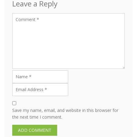
Leave a Reply
Save my name, email, and website in this browser for
the next time I comment.