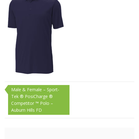
1200W
Post
Male & Female – Sport-
Tek ® PosiCharge ®
navigation
Competitor ™ Polo –
Auburn Hills FD