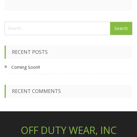
S
e
a
r
c
RECENT POSTS
h
f
Coming Soon!!
o
r
:
RECENT COMMENTS
OFF DUTY WEAR, INC