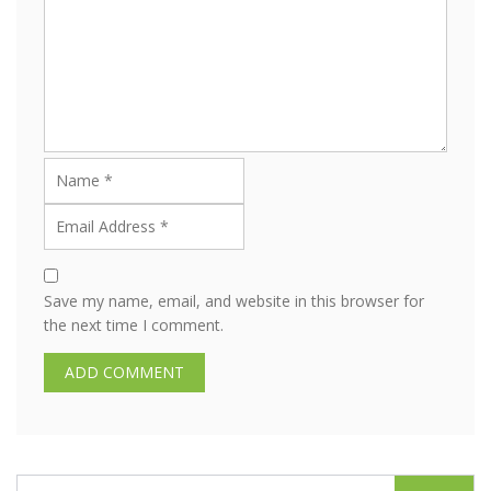
Save my name, email, and website in this browser for
the next time I comment.
S