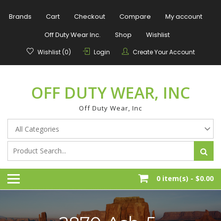
Skip
to
Brands
Cart
Checkout
Compare
My account
content
Off Duty Wear Inc.
Shop
Wishlist
Wishlist (0)
Login
Create Your Account
OFF DUTY WEAR, INC
Off Duty Wear, Inc
0 item(s) -
$0.00