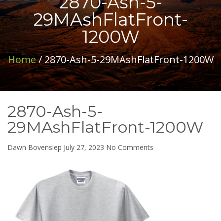
2870-Ash-5-
29MAshFlatFront-
1200W
Home
/ 2870-Ash-5-29MAshFlatFront-1200W
2870-Ash-5-
29MAshFlatFront-1200W
on
Dawn Bovensiep
July 27, 2023
No Comments
2870-
Ash-
5-
29MAshFlatFront-
1200W