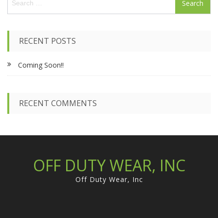
e
a
r
c
RECENT POSTS
h
f
Coming Soon!!
o
r
:
RECENT COMMENTS
OFF DUTY WEAR, INC
Off Duty Wear, Inc