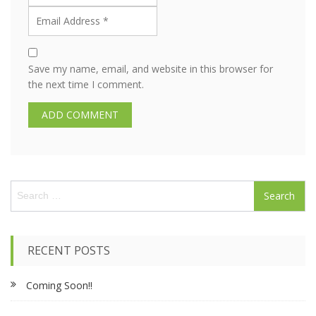
Save my name, email, and website in this browser for
the next time I comment.
S
e
a
r
c
RECENT POSTS
h
f
Coming Soon!!
o
r
: