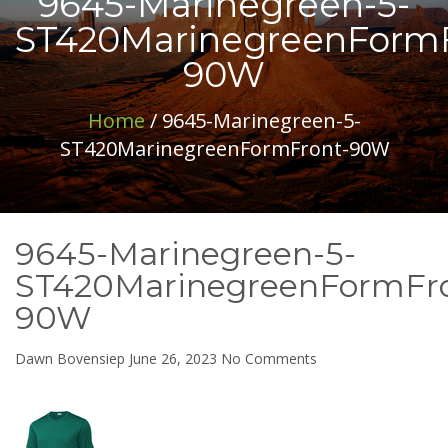
9645-Marinegreen-5-
ST420MarinegreenFormF
90W
Home
/ 9645-Marinegreen-5-
ST420MarinegreenFormFront-90W
9645-Marinegreen-5-
ST420MarinegreenFormFr
90W
on
Dawn Bovensiep
June 26, 2023
No Comments
9645-
Marinegreen-
5-
ST420MarinegreenF