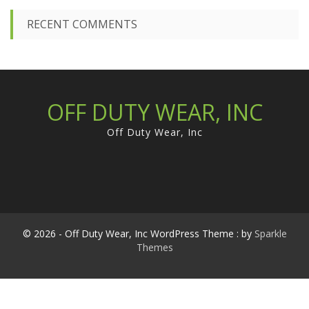
RECENT COMMENTS
OFF DUTY WEAR, INC
Off Duty Wear, Inc
© 2026 - Off Duty Wear, Inc WordPress Theme : by
Sparkle
Themes