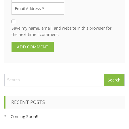
Save my name, email, and website in this browser for
the next time I comment.
S
e
a
r
c
RECENT POSTS
h
f
Coming Soon!!
o
r
: