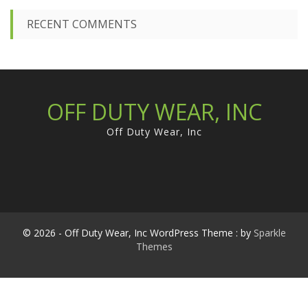
RECENT COMMENTS
OFF DUTY WEAR, INC
Off Duty Wear, Inc
© 2026 - Off Duty Wear, Inc WordPress Theme : by
Sparkle
Themes