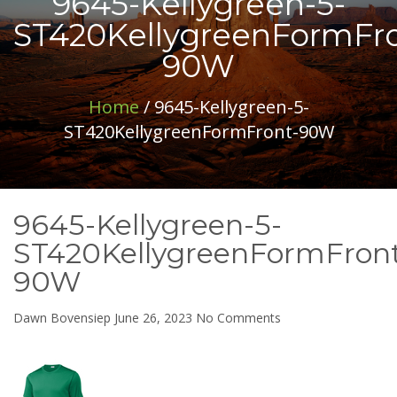
9645-Kellygreen-5-
ST420KellygreenFormFro
90W
Home
/ 9645-Kellygreen-5-
ST420KellygreenFormFront-90W
9645-Kellygreen-5-
ST420KellygreenFormFron
90W
on
Dawn Bovensiep
June 26, 2023
No Comments
9645-
Kellygreen-
5-
ST420KellygreenFor