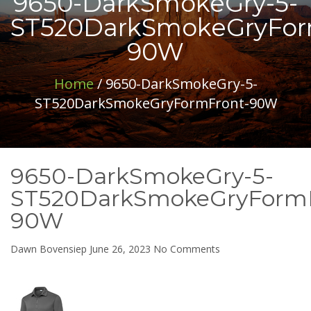
9650-DarkSmokeGry-5-
ST520DarkSmokeGryFor
90W
Home
/ 9650-DarkSmokeGry-5-
ST520DarkSmokeGryFormFront-90W
9650-DarkSmokeGry-5-
ST520DarkSmokeGryFormF
90W
on
Dawn Bovensiep
June 26, 2023
No Comments
9650-
DarkSmokeGry-
5-
ST520DarkSmokeGr