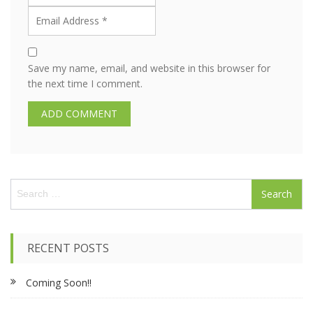
Save my name, email, and website in this browser for
the next time I comment.
S
e
a
r
c
RECENT POSTS
h
f
Coming Soon!!
o
r
: