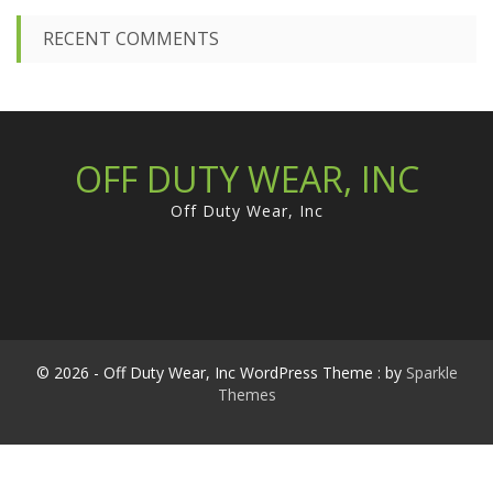
RECENT COMMENTS
OFF DUTY WEAR, INC
Off Duty Wear, Inc
© 2026 - Off Duty Wear, Inc WordPress Theme : by
Sparkle
Themes