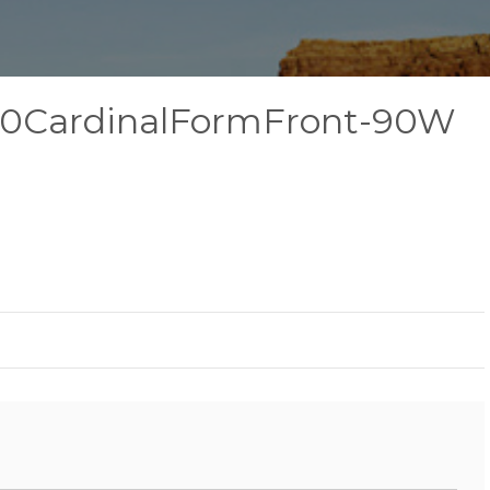
20CardinalFormFront-90W
l-
ardinalFormFront-