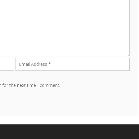
r for the next time I comment.