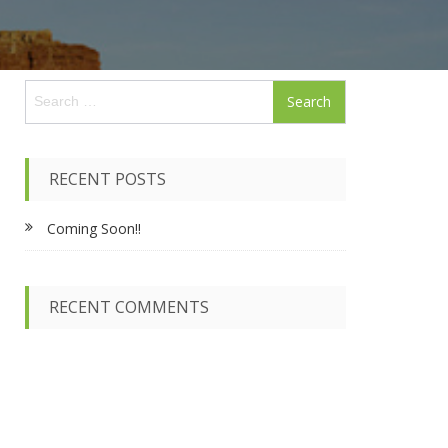
S
e
a
r
c
RECENT POSTS
h
f
Coming Soon!!
o
r
:
RECENT COMMENTS