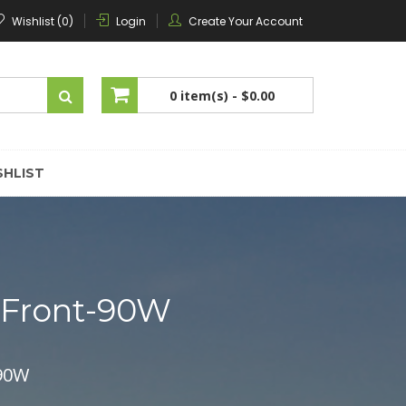
Wishlist (0)
Login
Create Your Account
0 item(s) -
$0.00
No products in the cart.
SHLIST
mFront-90W
-90W