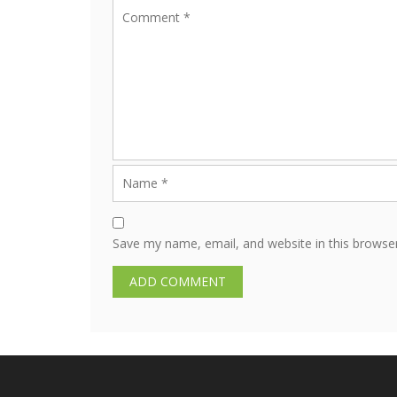
Save my name, email, and website in this browse