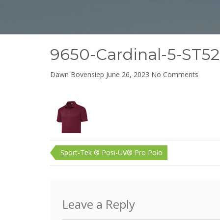
9650-Cardinal-5-ST5
on
Dawn Bovensiep
June 26, 2023
No Comments
9650-
Cardina
5-
ST520C
90W
Post
Sport-Tek ® Posi-UV® Pro Polo
navigation
Leave a Reply