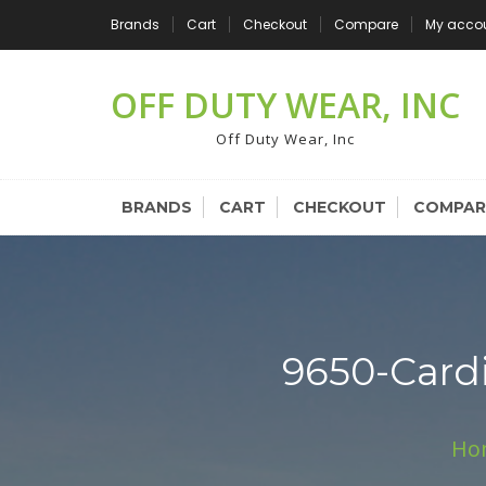
Skip
Brands
Cart
Checkout
Compare
My acco
to
content
OFF DUTY WEAR, INC
Off Duty Wear, Inc
BRANDS
CART
CHECKOUT
COMPAR
9650-Card
Ho