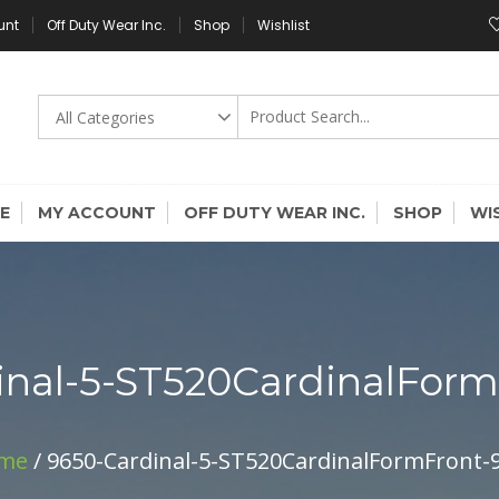
unt
Off Duty Wear Inc.
Shop
Wishlist
E
MY ACCOUNT
OFF DUTY WEAR INC.
SHOP
WI
inal-5-ST520CardinalFor
me
/ 9650-Cardinal-5-ST520CardinalFormFront