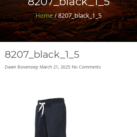
8207_black_1_5
Home
/ 8207_black_1_5
8207_black_1_5
on
Dawn Bovensiep
March 21, 2025
No Comments
8207_black_1_5