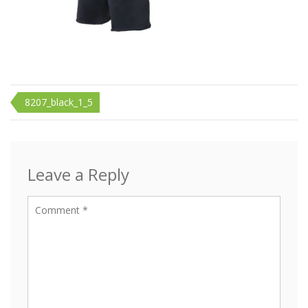
Post
8207_black_1_5
navigation
Leave a Reply