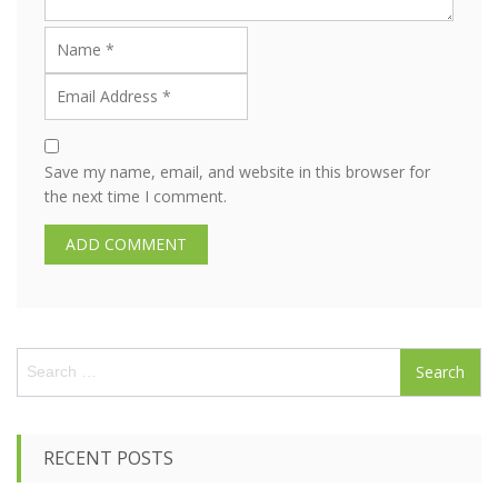
Save my name, email, and website in this browser for
the next time I comment.
S
e
a
r
c
RECENT POSTS
h
f