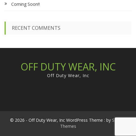
Coming Soon!!
o
r
:
RECENT COMMENTS
OFF DUTY WEAR, INC
Off Duty Wear, Inc
© 2026 - Off Duty Wear, Inc WordPress Theme : by
Sparkle
Themes