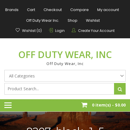
Skip
to
Brands
Cart
Checkout
Compare
My account
content
Off Duty Wear Inc.
Shop
Wishlist
Wishlist (0)
Login
Create Your Account
OFF DUTY WEAR, INC
Off Duty Wear, Inc
0 item(s) -
$0.00