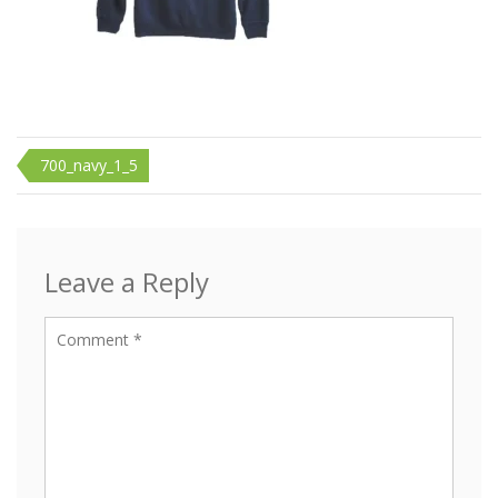
Post
700_navy_1_5
navigation
Leave a Reply