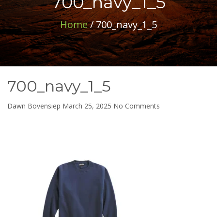
700_navy_1_5
Home
/ 700_navy_1_5
700_navy_1_5
on
Dawn Bovensiep
March 25, 2025
No Comments
700_navy_1_5