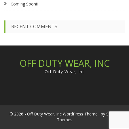
Coming Soon!!
o
r
:
RECENT COMMENTS
OFF DUTY WEAR, INC
Off Duty Wear, Inc
© 2026 - Off Duty Wear, Inc WordPress Theme : by
Sparkle
Themes