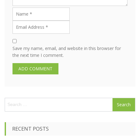
Save my name, email, and website in this browser for
the next time I comment.
S
e
a
r
c
RECENT POSTS
h
f