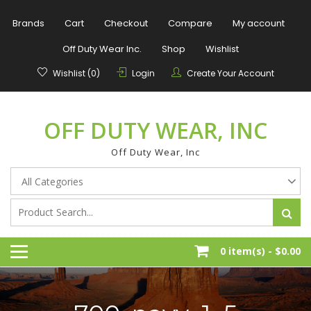
Skip
to
Brands
Cart
Checkout
Compare
My account
content
Off Duty Wear Inc.
Shop
Wishlist
Wishlist (0)
Login
Create Your Account
OFF DUTY WEAR, INC
Off Duty Wear, Inc
0 item(s) -
$0.00