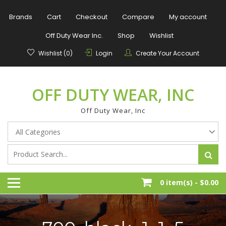
Skip
to
Brands
Cart
Checkout
Compare
My account
content
Off Duty Wear Inc.
Shop
Wishlist
Wishlist (0)
Login
Create Your Account
OFF DUTY WEAR, INC
Off Duty Wear, Inc
0 item(s) -
$0.00