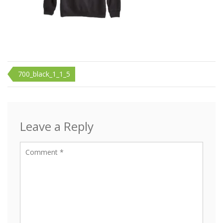
Post
700_black_1_1_5
navigation
Leave a Reply