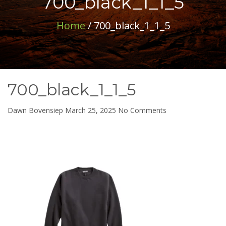
700_black_1_1_5
Home
/ 700_black_1_1_5
700_black_1_1_5
on
Dawn Bovensiep
March 25, 2025
No Comments
700_black_1_1_5