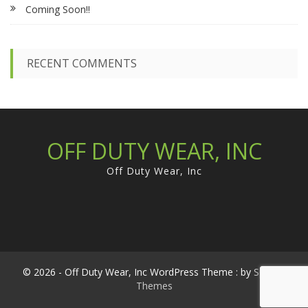
Coming Soon!!
o
r
:
RECENT COMMENTS
OFF DUTY WEAR, INC
Off Duty Wear, Inc
© 2026 - Off Duty Wear, Inc WordPress Theme : by
Sparkle
Themes