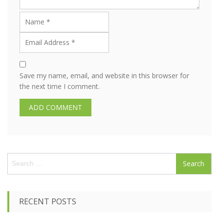
Save my name, email, and website in this browser for
the next time I comment.
S
e
a
r
c
RECENT POSTS
h
f