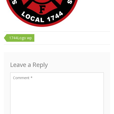
Post
1744Logo wp
navigation
Leave a Reply