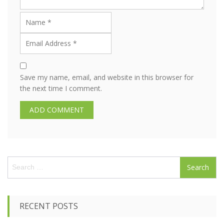
Save my name, email, and website in this browser for
the next time I comment.
S
e
a
r
c
RECENT POSTS
h
f