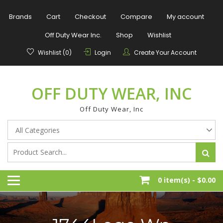
Skip
to
Brands
Cart
Checkout
Compare
My account
content
Off Duty Wear Inc.
Shop
Wishlist
Wishlist (0)
Login
Create Your Account
OFF DUTY WEAR, INC
Off Duty Wear, Inc
0 item(s) -
$0.00