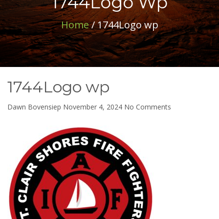
1744Logo Wp
Home
/ 1744Logo wp
1744Logo wp
on
Dawn Bovensiep
November 4, 2024
No Comments
1744Logo
wp