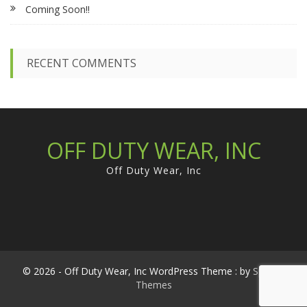
Coming Soon!!
o
r
:
RECENT COMMENTS
OFF DUTY WEAR, INC
Off Duty Wear, Inc
© 2026 - Off Duty Wear, Inc WordPress Theme : by
Sparkle
Themes