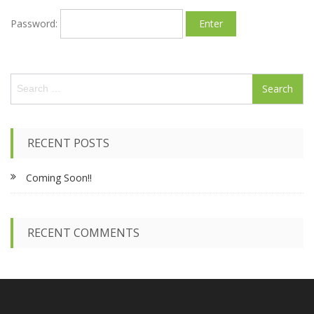
Password:
S
e
a
r
c
RECENT POSTS
h
f
Coming Soon!!
o
r
:
RECENT COMMENTS