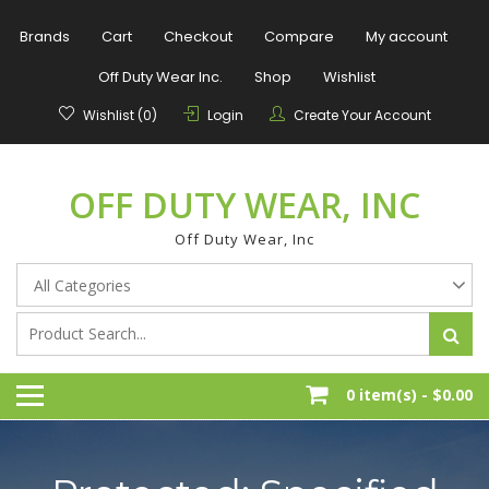
Skip
to
Brands
Cart
Checkout
Compare
My account
content
Off Duty Wear Inc.
Shop
Wishlist
Wishlist (0)
Login
Create Your Account
OFF DUTY WEAR, INC
Off Duty Wear, Inc
0 item(s) -
$0.00