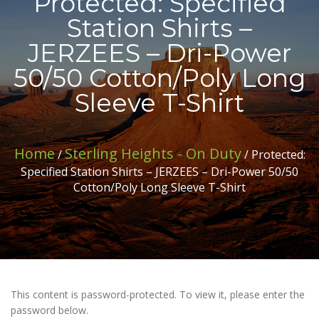
Protected: Specified
Station Shirts –
JERZEES – Dri-Power
50/50 Cotton/Poly Long
Sleeve T-Shirt
Home
Sterling Heights - On Duty
/
/ Protected:
Specified Station Shirts – JERZEES – Dri-Power 50/50
Cotton/Poly Long Sleeve T-Shirt
This content is password-protected. To view it, please enter the
password below.