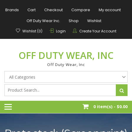
Skip
to
Brands
Cart
Checkout
Compare
My account
content
Off Duty Wear Inc.
Shop
Wishlist
Wishlist (0)
Login
Create Your Account
OFF DUTY WEAR, INC
Off Duty Wear, Inc
0 item(s) -
$0.00