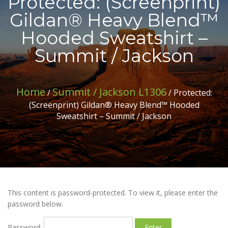
Protected: (Screenprint)
Gildan® Heavy Blend™
Hooded Sweatshirt –
Summit / Jackson
Home
Summit / Jackson L1306
/
/ Protected:
(Screenprint) Gildan® Heavy Blend™ Hooded
Sweatshirt – Summit / Jackson
This content is password-protected. To view it, please enter the
password below.
Password: