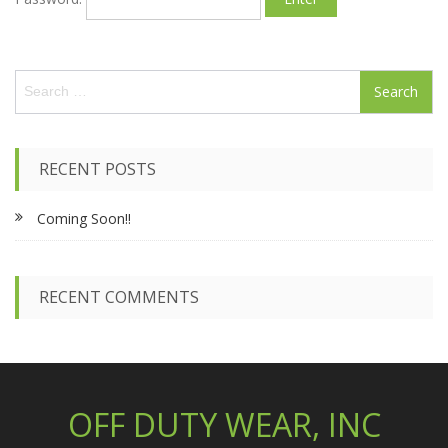
S
e
a
r
c
RECENT POSTS
h
f
Coming Soon!!
o
r
:
RECENT COMMENTS
OFF DUTY WEAR, INC