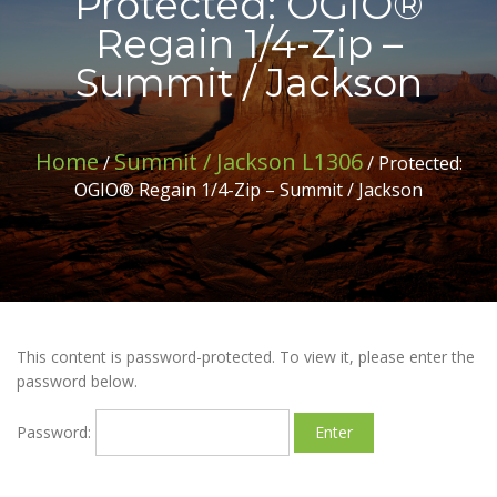
Protected: OGIO®
Regain 1/4-Zip –
Summit / Jackson
Home
Summit / Jackson L1306
/
/ Protected:
OGIO® Regain 1/4-Zip – Summit / Jackson
This content is password-protected. To view it, please enter the
password below.
Password: