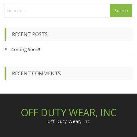
S
e
a
r
c
RECENT POSTS
h
f
Coming Soon!!
o
r
:
RECENT COMMENTS
OFF DUTY WEAR, INC
Off Duty Wear, Inc