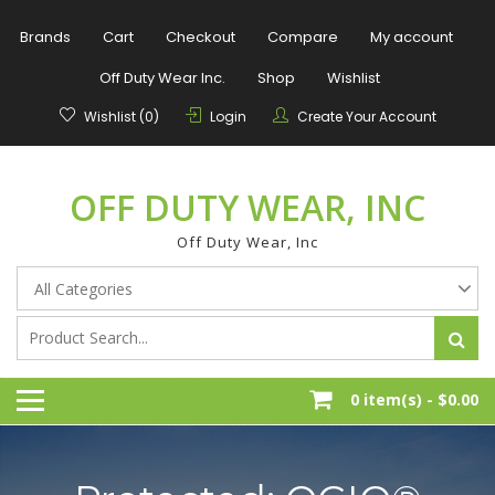
Skip
to
Brands
Cart
Checkout
Compare
My account
content
Off Duty Wear Inc.
Shop
Wishlist
Wishlist (0)
Login
Create Your Account
OFF DUTY WEAR, INC
Off Duty Wear, Inc
0 item(s) -
$0.00