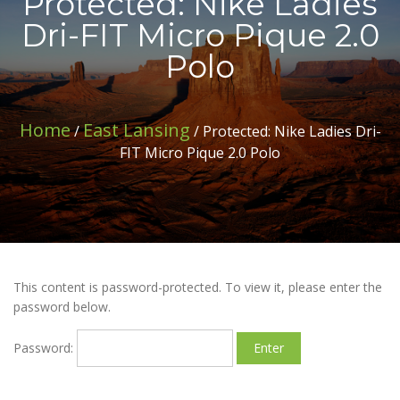
Protected: Nike Ladies
Dri-FIT Micro Pique 2.0
Polo
Home
East Lansing
/
/ Protected: Nike Ladies Dri-
FIT Micro Pique 2.0 Polo
This content is password-protected. To view it, please enter the
password below.
Password: