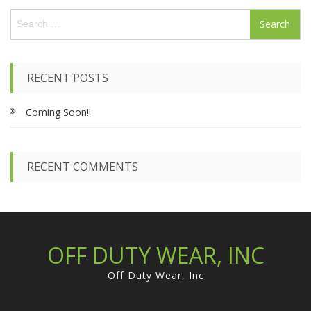
S
e
a
r
c
RECENT POSTS
h
f
Coming Soon!!
o
r
:
RECENT COMMENTS
OFF DUTY WEAR, INC
Off Duty Wear, Inc