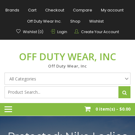
Skip
to
Brands
Cart
Checkout
Compare
My account
content
Off Duty Wear Inc.
Shop
Wishlist
Wishlist (0)
Login
Create Your Account
OFF DUTY WEAR, INC
Off Duty Wear, Inc
0 item(s) -
$0.00