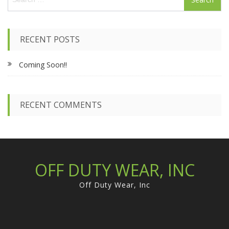
e
a
r
c
RECENT POSTS
h
f
Coming Soon!!
o
r
:
RECENT COMMENTS
OFF DUTY WEAR, INC
Off Duty Wear, Inc