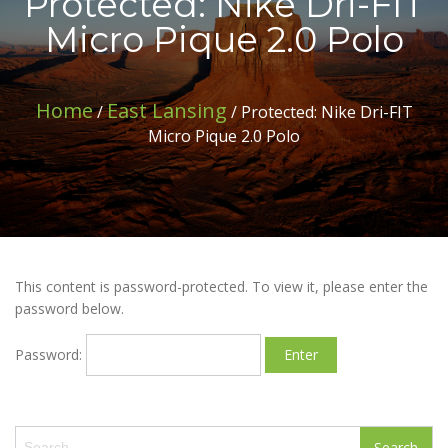
Protected: Nike Dri-FIT
Micro Pique 2.0 Polo
Home
East Lansing
/
/ Protected: Nike Dri-FIT
Micro Pique 2.0 Polo
This content is password-protected. To view it, please enter the
password below.
Password:
S