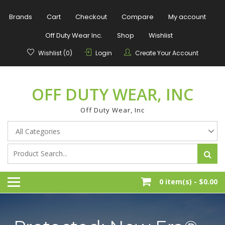
Skip
to
Brands
Cart
Checkout
Compare
My account
content
Off Duty Wear Inc.
Shop
Wishlist
Wishlist (0)
Login
Create Your Account
OFF DUTY WEAR, INC
Off Duty Wear, Inc
0 item(s) -
$0.00