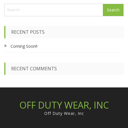
S
e
a
r
c
RECENT POSTS
h
f
Coming Soon!!
o
r
:
RECENT COMMENTS
OFF DUTY WEAR, INC
Off Duty Wear, Inc