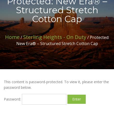
Protected: New Era® –
Structured Stretch
Cotton Cap
Home
Sterling Heights - On Duty
/
/ Protected:
New Era® – Structured Stretch Cotton Cap
This content is password-protected. To view it, please enter the
password below.
Password: