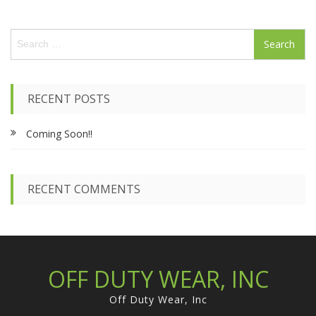
S
e
a
r
c
RECENT POSTS
h
f
Coming Soon!!
o
r
:
RECENT COMMENTS
OFF DUTY WEAR, INC
Off Duty Wear, Inc