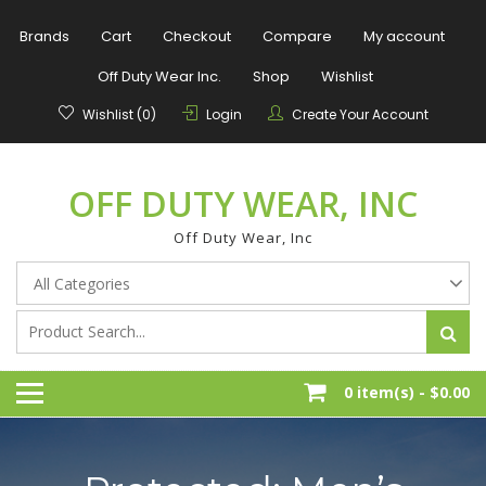
Skip
to
Brands
Cart
Checkout
Compare
My account
content
Off Duty Wear Inc.
Shop
Wishlist
Wishlist (0)
Login
Create Your Account
OFF DUTY WEAR, INC
Off Duty Wear, Inc
0 item(s) -
$0.00