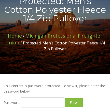
Protected: Men’s
Cotton Polyester Fleece
1/4 Zip Pullover
Home
Michigan Professional Firefighter
/
Union
/ Protected: Men’s Cotton Polyester Fleece 1/4
Zip Pullover
This content is password-protected. To view it, please enter the
password below.
Password: