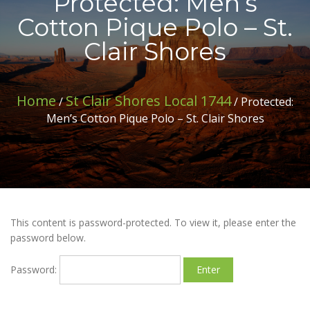
Protected: Men’s
Cotton Pique Polo – St.
Clair Shores
Home
St Clair Shores Local 1744
/
/ Protected:
Men’s Cotton Pique Polo – St. Clair Shores
This content is password-protected. To view it, please enter the
password below.
Password: