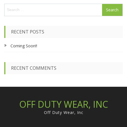
S
e
a
r
c
RECENT POSTS
h
f
Coming Soon!!
o
r
:
RECENT COMMENTS
OFF DUTY WEAR, INC
Off Duty Wear, Inc