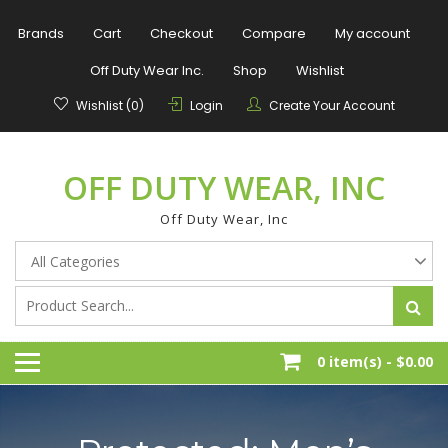
Skip
to
Brands
Cart
Checkout
Compare
My account
content
Off Duty Wear Inc.
Shop
Wishlist
Wishlist (0)
Login
Create Your Account
OFF DUTY WEAR, INC
Off Duty Wear, Inc
0 item(s) -
$0.00