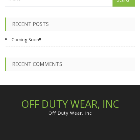
e
a
r
c
RECENT POSTS
h
f
Coming Soon!!
o
r
:
RECENT COMMENTS
OFF DUTY WEAR, INC
Off Duty Wear, Inc