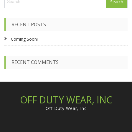
e
a
r
c
RECENT POSTS
h
f
Coming Soon!!
o
r
:
RECENT COMMENTS
OFF DUTY WEAR, INC
Off Duty Wear, Inc