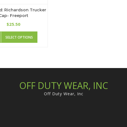
d: Richardson Trucker
Cap- Freeport
25.50
$
This
SELECT OPTIONS
product
has
multiple
variants.
The
options
may
be
OFF DUTY WEAR, INC
chosen
on
Off Duty Wear, Inc
the
product
page