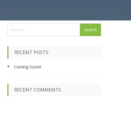
S
e
a
r
c
RECENT POSTS
h
f
Coming Soon!!
o
r
:
RECENT COMMENTS