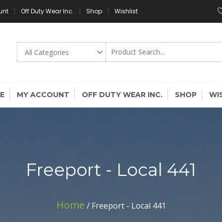
unt
Off Duty Wear Inc.
Shop
Wishlist
E
MY ACCOUNT
OFF DUTY WEAR INC.
SHOP
WI
Freeport - Local 441
Home
/ Freeport - Local 441