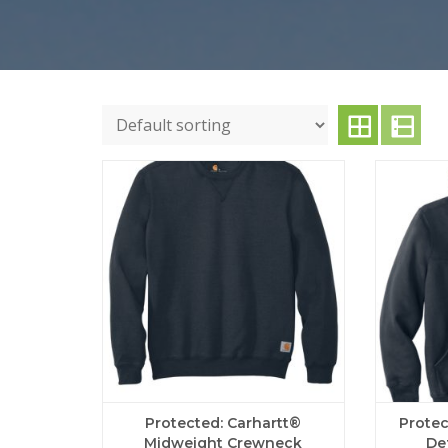
Protected: Carhartt®
Protec
Midweight Crewneck
De