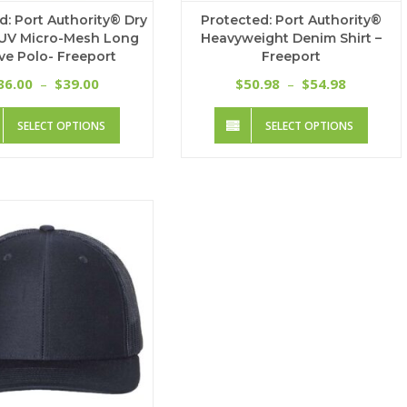
d: Port Authority® Dry
Protected: Port Authority®
UV Micro-Mesh Long
Heavyweight Denim Shirt –
ve Polo- Freeport
Freeport
Price
Price
36.00
39.00
50.98
54.98
–
$
$
–
$
range:
range:
This
This
$36.00
$50.98
SELECT OPTIONS
SELECT OPTIONS
product
produc
through
through
has
has
$39.00
$54.98
multiple
multip
variants.
variant
The
The
options
option
may
may
be
be
chosen
chose
on
on
the
the
product
produc
page
page