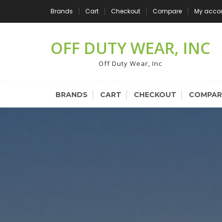
Skip
Brands
Cart
Checkout
Compare
My acco
to
content
OFF DUTY WEAR, INC
Off Duty Wear, Inc
BRANDS
CART
CHECKOUT
COMPAR