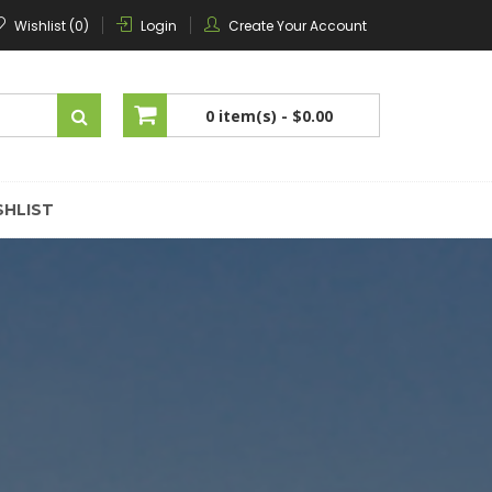
Wishlist (0)
Login
Create Your Account
0 item(s) -
$0.00
No products in the cart.
SHLIST