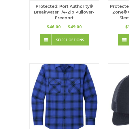
Protected: Port Authority®
Protecte
Breakwater 1/4-Zip Pullover-
Zone® 
Freeport
Slee
Price
46.00
49.00
$
–
$
$
range:
This
$46.00
SELECT OPTIONS
product
through
has
$49.00
multiple
variants.
The
options
may
be
chosen
on
the
product
page