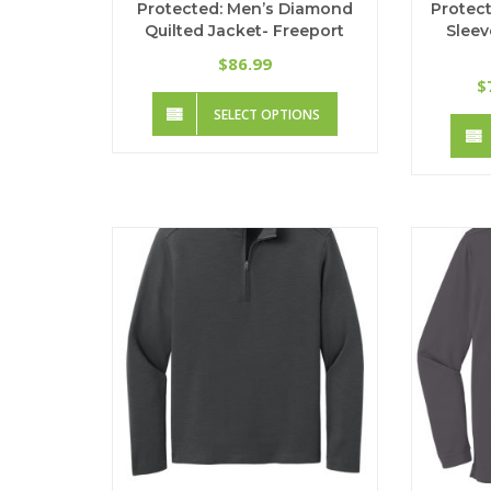
Protected: Men’s Diamond
Protect
Quilted Jacket- Freeport
Sleev
86.99
$
$
This
SELECT OPTIONS
product
has
multiple
variants.
The
options
may
be
chosen
on
the
product
page