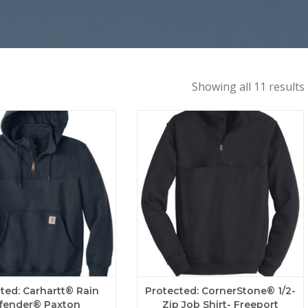
Showing all 11 results
ted: Carhartt® Rain
Protected: CornerStone® 1/2-
fender® Paxton
Zip Job Shirt- Freeport