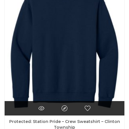
variants.
The
options
may
be
chosen
on
the
product
page
Protected: Station Pride – Crew Sweatshirt – Clinton
Township