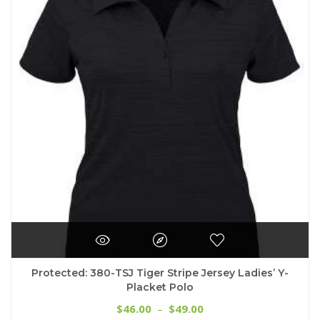
options
may
be
chosen
on
the
product
page
Protected: 380-TSJ Tiger Stripe Jersey Ladies’ Y-
Placket Polo
Price
46.00
49.00
$
–
$