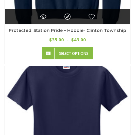
Protected: Station Pride – Hoodie- Clinton Township
Price
35.00
43.00
$
–
$
range:
This
$35.00
SELECT OPTIONS
product
through
has
$43.00
multiple
variants.
The
options
may
be
chosen
on
the
product
page