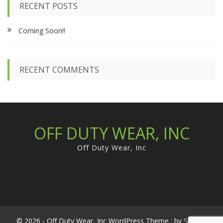
c
chosen
RECENT POSTS
h
on
f
the
Coming Soon!!
o
product
r
page
:
RECENT COMMENTS
OFF DUTY WEAR, INC
Off Duty Wear, Inc
© 2026 - Off Duty Wear, Inc WordPress Theme : by
Sparkle