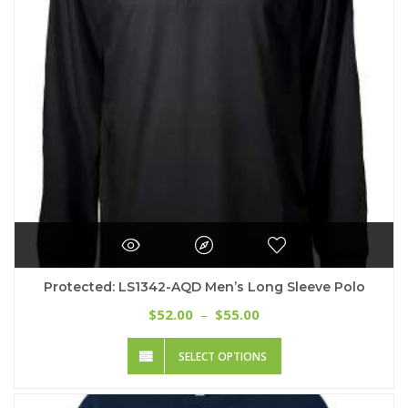
chosen
on
the
product
page
Protected: LS1342-AQD Men’s Long Sleeve Polo
Price
52.00
55.00
$
–
$
range:
This
$52.00
SELECT OPTIONS
product
through
has
$55.00
multiple