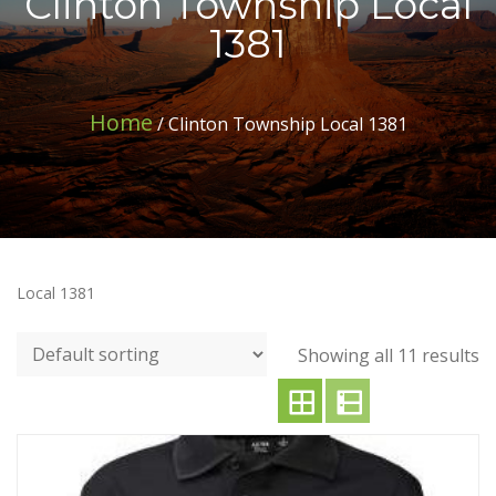
Clinton Township Local
1381
Home
/ Clinton Township Local 1381
Local 1381
Showing all 11 results