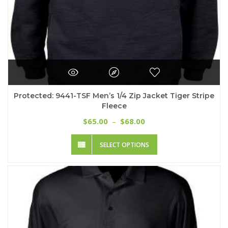
Protected: 9441-TSF Men’s 1/4 Zip Jacket Tiger Stripe
Fleece
Price
65.00
68.00
$
–
$
range:
This
$65.00
SELECT OPTIONS
product
through
has
$68.00
multiple
variants.
The
options
may
be