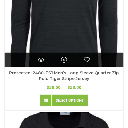
product
page
Protected: 2480-TSJ Men’s Long Sleeve Quarter Zip
Polo Tiger Stripe Jersey
Price
50.00
53.00
$
–
$
range:
This
$50.00
SELECT OPTIONS
product
through
has
$53.00
multiple
variants.
The