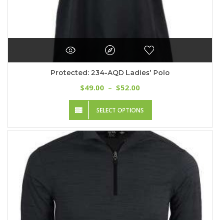
Protected: 234-AQD Ladies’ Polo
Price
49.00
52.00
$
–
$
range:
This
$49.00
SELECT OPTIONS
product
through
has
$52.00
multiple
variants.
The
options
may
be
chosen
on
the