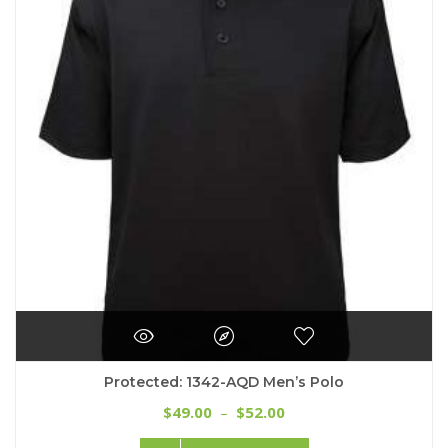
Protected: 1342-AQD Men’s Polo
Price
49.00
52.00
$
–
$
range:
This