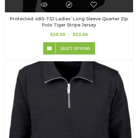
Protected: 480-TSJ Ladies’ Long Sleeve Quarter Zip
Polo Tiger Stripe Jersey
Price
50.00
53.00
$
–
$
range:
This
$50.00
SELECT OPTIONS
product
through
has
$53.00
multiple
variants.
The
options
may
be
chosen
on
the
product
page