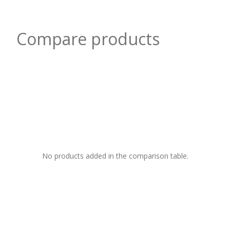
Compare products
No products added in the comparison table.